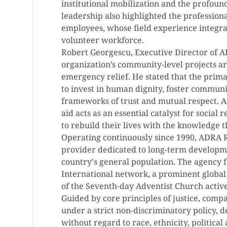
institutional mobilization and the profoun
leadership also highlighted the professiona
employees, whose field experience integra
volunteer workforce.
Robert Georgescu, Executive Director of A
organization’s community-level projects a
emergency relief. He stated that the primar
to invest in human dignity, foster communit
frameworks of trust and mutual respect. Ac
aid acts as an essential catalyst for socia
to rebuild their lives with the knowledge th
Operating continuously since 1990, ADRA R
provider dedicated to long-term developme
country's general population. The agency 
International network, a prominent globa
of the Seventh-day Adventist Church activ
Guided by core principles of justice, comp
under a strict non-discriminatory policy, de
without regard to race, ethnicity, political 