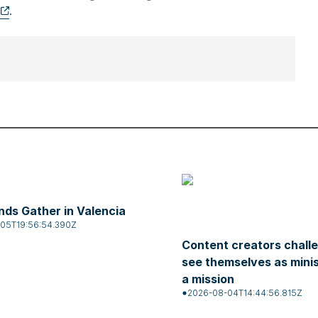
.
ds Gather in Valencia
05T19:56:54.390Z
Content creators chall
see themselves as mini
a mission
2026-08-04T14:44:56.815Z