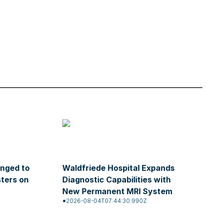
enged to
Waldfriede Hospital Expands
sters on
Diagnostic Capabilities with
New Permanent MRI System
2026-08-04T07:44:30.990Z