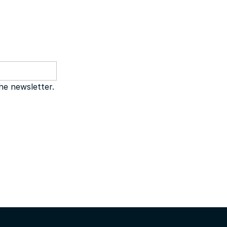
the newsletter.