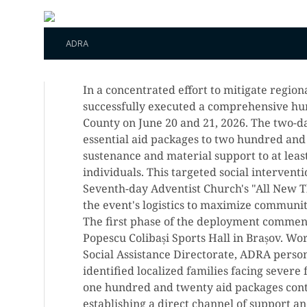
ADRA
In a concentrated effort to mitigate regi
successfully executed a comprehensive hu
County on June 20 and 21, 2026. The two-day
essential aid packages to two hundred and t
sustenance and material support to at lea
individuals. This targeted social interven
Seventh-day Adventist Church's "All New T
the event's logistics to maximize communi
The first phase of the deployment commenc
Popescu Colibași Sports Hall in Brașov. Wo
Social Assistance Directorate, ADRA pers
identified localized families facing severe f
one hundred and twenty aid packages cont
establishing a direct channel of support a