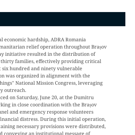
onal economic hardship, ADRA Romania
manitarian relief operation throughout Brașov
 initiative resulted in the distribution of
hirty families, effectively providing critical
st six hundred and ninety vulnerable
tion was organized in alignment with the
hings" National Mission Congress, leveraging
ty outreach.
ed on Saturday, June 20, at the Dumitru
rking in close coordination with the Brașov
onnel and emergency response volunteers
inancial distress. During this initial operation,
aining necessary provisions were distributed,
nd conveying an institutional message of