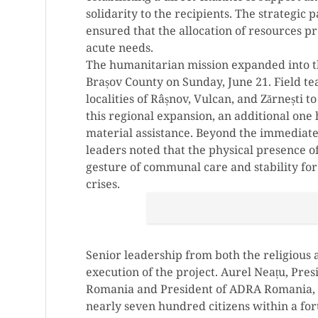
solidarity to the recipients. The strategic 
ensured that the allocation of resources p
acute needs.
The humanitarian mission expanded into th
Brașov County on Sunday, June 21. Field t
localities of Râșnov, Vulcan, and Zărnești 
this regional expansion, an additional one
material assistance. Beyond the immediate l
leaders noted that the physical presence of
gesture of communal care and stability fo
crises.
Senior leadership from both the religious
execution of the project. Aurel Neațu, Pre
Romania and President of ADRA Romania, e
nearly seven hundred citizens within a fo