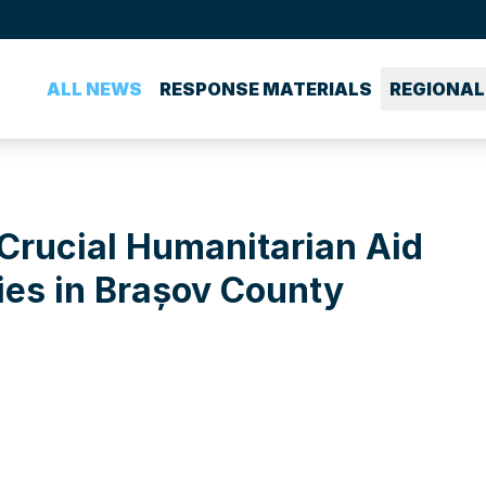
ALL NEWS
RESPONSE MATERIALS
REGIONAL
Crucial Humanitarian Aid
es in Brașov County