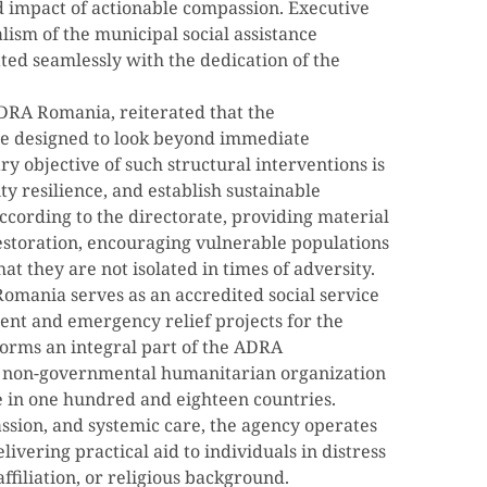
d impact of actionable compassion. Executive
lism of the municipal social assistance
ted seamlessly with the dedication of the
DRA Romania, reiterated that the
re designed to look beyond immediate
y objective of such structural interventions is
y resilience, and establish sustainable
cording to the directorate, providing material
l restoration, encouraging vulnerable populations
at they are not isolated in times of adversity.
omania serves as an accredited social service
nt and emergency relief projects for the
forms an integral part of the ADRA
l non-governmental humanitarian organization
e in one hundred and eighteen countries.
assion, and systemic care, the agency operates
livering practical aid to individuals in distress
affiliation, or religious background.