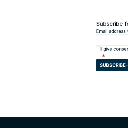
Subscribe f
Email address
I give conse
SUBSCRIBE