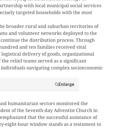
partnership with local municipal social services
recisely targeted households with the most
e broader rural and suburban territories of
eams and volunteer networks deployed to the
to continue the distribution process. Through
 hundred and ten families received vital
ogistical delivery of goods, organizational
 the relief teams served as a significant
r individuals navigating complex socioeconomic
Enlarge
 and humanitarian sectors monitored the
sident of the Seventh-day Adventist Church in
mphasized that the successful assistance of
rty-eight-hour window stands as a testament to