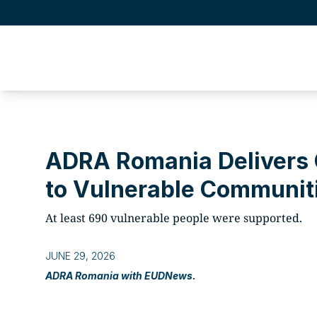
ADRA Romania Delivers 
to Vulnerable Communiti
At least 690 vulnerable people were supported.
JUNE 29, 2026
ADRA Romania with EUDNews.