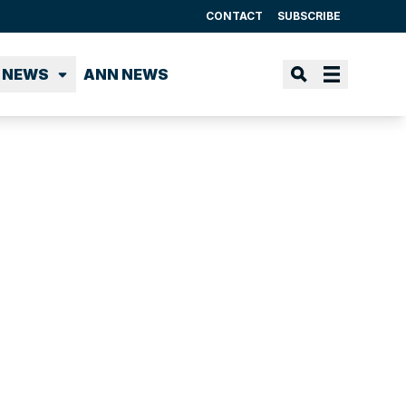
CONTACT
SUBSCRIBE
 NEWS
ANN NEWS