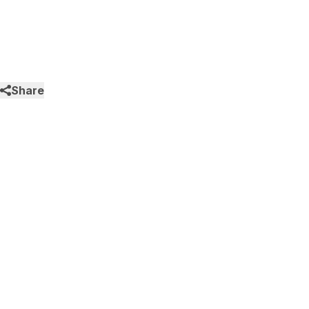
Share