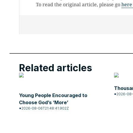
To read the original article, please go
here
Related articles
Thousan
2026-08-
Young People Encouraged to
Choose God’s ‘More’
2026-08-06T21:48:41.902Z