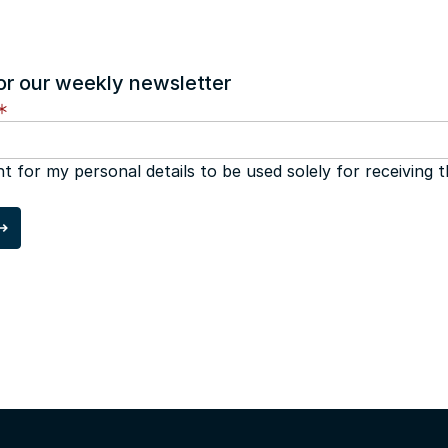
or our weekly newsletter
nt for my personal details to be used solely for receiving 