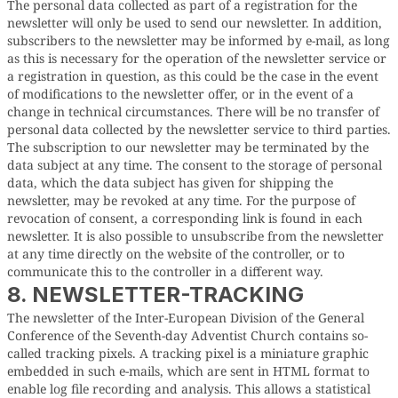
The personal data collected as part of a registration for the
newsletter will only be used to send our newsletter. In addition,
subscribers to the newsletter may be informed by e-mail, as long
as this is necessary for the operation of the newsletter service or
a registration in question, as this could be the case in the event
of modifications to the newsletter offer, or in the event of a
change in technical circumstances. There will be no transfer of
personal data collected by the newsletter service to third parties.
The subscription to our newsletter may be terminated by the
data subject at any time. The consent to the storage of personal
data, which the data subject has given for shipping the
newsletter, may be revoked at any time. For the purpose of
revocation of consent, a corresponding link is found in each
newsletter. It is also possible to unsubscribe from the newsletter
at any time directly on the website of the controller, or to
communicate this to the controller in a different way.
8. NEWSLETTER-TRACKING
The newsletter of the Inter-European Division of the General
Conference of the Seventh-day Adventist Church contains so-
called tracking pixels. A tracking pixel is a miniature graphic
embedded in such e-mails, which are sent in HTML format to
enable log file recording and analysis. This allows a statistical