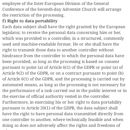
employee of the Inter-European Division of the General
Conference of the Seventh-day Adventist Church will arrange
the restriction of the processing.
f) Right to data portability
Each data subject shall have the right granted by the European
legislator, to receive the personal data concerning him or her,
which was provided to a controller, in a structured, commonly
used and machine-readable format. He or she shall have the
right to transmit those data to another controller without
hindrance from the controller to which the personal data have
been provided, as long as the processing is based on consent
pursuant to point (a) of Article 6(1) of the GDPR or point (a) of
Article 9(2) of the GDPR, or on a contract pursuant to point (b)
of Article 6(1) of the GDPR, and the processing is carried out by
automated means, as long as the processing is not necessary for
the performance of a task carried out in the public interest or in
the exercise of official authority vested in the controller.
Furthermore, in exercising his or her right to data portability
pursuant to Article 20(1) of the GDPR, the data subject shall
have the right to have personal data transmitted directly from
one controller to another, where technically feasible and when
doing so does not adversely affect the rights and freedoms of