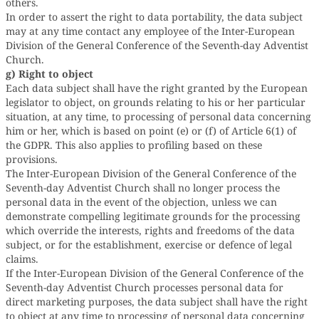
others.
In order to assert the right to data portability, the data subject
may at any time contact any employee of the Inter-European
Division of the General Conference of the Seventh-day Adventist
Church.
g) Right to object
Each data subject shall have the right granted by the European
legislator to object, on grounds relating to his or her particular
situation, at any time, to processing of personal data concerning
him or her, which is based on point (e) or (f) of Article 6(1) of
the GDPR. This also applies to profiling based on these
provisions.
The Inter-European Division of the General Conference of the
Seventh-day Adventist Church shall no longer process the
personal data in the event of the objection, unless we can
demonstrate compelling legitimate grounds for the processing
which override the interests, rights and freedoms of the data
subject, or for the establishment, exercise or defence of legal
claims.
If the Inter-European Division of the General Conference of the
Seventh-day Adventist Church processes personal data for
direct marketing purposes, the data subject shall have the right
to object at any time to processing of personal data concerning