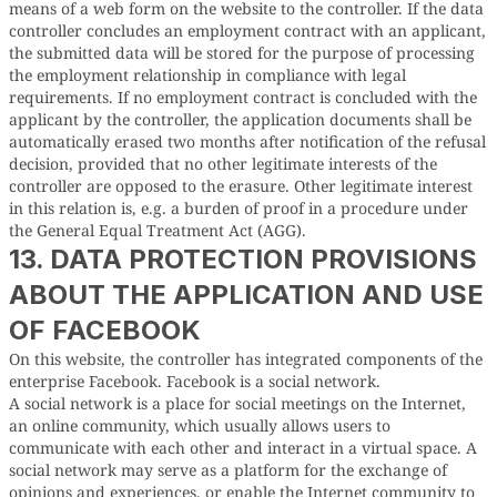
means of a web form on the website to the controller. If the data
controller concludes an employment contract with an applicant,
the submitted data will be stored for the purpose of processing
the employment relationship in compliance with legal
requirements. If no employment contract is concluded with the
applicant by the controller, the application documents shall be
automatically erased two months after notification of the refusal
decision, provided that no other legitimate interests of the
controller are opposed to the erasure. Other legitimate interest
in this relation is, e.g. a burden of proof in a procedure under
the General Equal Treatment Act (AGG).
13. DATA PROTECTION PROVISIONS
ABOUT THE APPLICATION AND USE
OF FACEBOOK
On this website, the controller has integrated components of the
enterprise Facebook. Facebook is a social network.
A social network is a place for social meetings on the Internet,
an online community, which usually allows users to
communicate with each other and interact in a virtual space. A
social network may serve as a platform for the exchange of
opinions and experiences, or enable the Internet community to