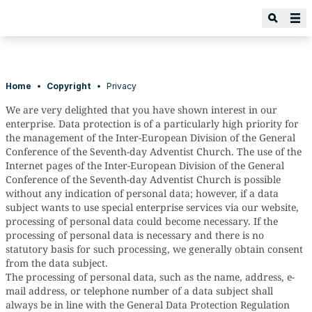
Home
Copyright
Privacy
We are very delighted that you have shown interest in our
enterprise. Data protection is of a particularly high priority for
the management of the Inter-European Division of the General
Conference of the Seventh-day Adventist Church. The use of the
Internet pages of the Inter-European Division of the General
Conference of the Seventh-day Adventist Church is possible
without any indication of personal data; however, if a data
subject wants to use special enterprise services via our website,
processing of personal data could become necessary. If the
processing of personal data is necessary and there is no
statutory basis for such processing, we generally obtain consent
from the data subject.
The processing of personal data, such as the name, address, e-
mail address, or telephone number of a data subject shall
always be in line with the General Data Protection Regulation