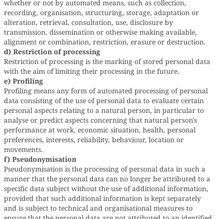
whether or not by automated means, such as collection,
recording, organisation, structuring, storage, adaptation or
alteration, retrieval, consultation, use, disclosure by
transmission, dissemination or otherwise making available,
alignment or combination, restriction, erasure or destruction.
d) Restriction of processing
Restriction of processing is the marking of stored personal data
with the aim of limiting their processing in the future.
e) Profiling
Profiling means any form of automated processing of personal
data consisting of the use of personal data to evaluate certain
personal aspects relating to a natural person, in particular to
analyse or predict aspects concerning that natural person's
performance at work, economic situation, health, personal
preferences, interests, reliability, behaviour, location or
movements.
f) Pseudonymisation
Pseudonymisation is the processing of personal data in such a
manner that the personal data can no longer be attributed to a
specific data subject without the use of additional information,
provided that such additional information is kept separately
and is subject to technical and organisational measures to
ensure that the personal data are not attributed to an identified