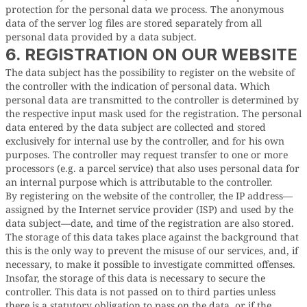
protection for the personal data we process. The anonymous
data of the server log files are stored separately from all
personal data provided by a data subject.
6. REGISTRATION ON OUR WEBSITE
The data subject has the possibility to register on the website of
the controller with the indication of personal data. Which
personal data are transmitted to the controller is determined by
the respective input mask used for the registration. The personal
data entered by the data subject are collected and stored
exclusively for internal use by the controller, and for his own
purposes. The controller may request transfer to one or more
processors (e.g. a parcel service) that also uses personal data for
an internal purpose which is attributable to the controller.
By registering on the website of the controller, the IP address—
assigned by the Internet service provider (ISP) and used by the
data subject—date, and time of the registration are also stored.
The storage of this data takes place against the background that
this is the only way to prevent the misuse of our services, and, if
necessary, to make it possible to investigate committed offenses.
Insofar, the storage of this data is necessary to secure the
controller. This data is not passed on to third parties unless
there is a statutory obligation to pass on the data, or if the