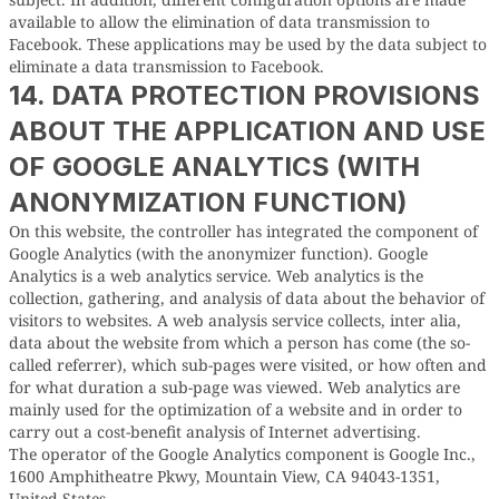
available to allow the elimination of data transmission to
Facebook. These applications may be used by the data subject to
eliminate a data transmission to Facebook.
14. DATA PROTECTION PROVISIONS
ABOUT THE APPLICATION AND USE
OF GOOGLE ANALYTICS (WITH
ANONYMIZATION FUNCTION)
On this website, the controller has integrated the component of
Google Analytics (with the anonymizer function). Google
Analytics is a web analytics service. Web analytics is the
collection, gathering, and analysis of data about the behavior of
visitors to websites. A web analysis service collects, inter alia,
data about the website from which a person has come (the so-
called referrer), which sub-pages were visited, or how often and
for what duration a sub-page was viewed. Web analytics are
mainly used for the optimization of a website and in order to
carry out a cost-benefit analysis of Internet advertising.
The operator of the Google Analytics component is Google Inc.,
1600 Amphitheatre Pkwy, Mountain View, CA 94043-1351,
United States.