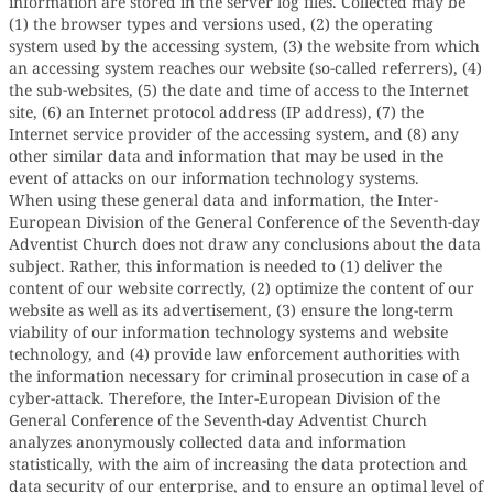
information are stored in the server log files. Collected may be
(1) the browser types and versions used, (2) the operating
system used by the accessing system, (3) the website from which
an accessing system reaches our website (so-called referrers), (4)
the sub-websites, (5) the date and time of access to the Internet
site, (6) an Internet protocol address (IP address), (7) the
Internet service provider of the accessing system, and (8) any
other similar data and information that may be used in the
event of attacks on our information technology systems.
When using these general data and information, the Inter-
European Division of the General Conference of the Seventh-day
Adventist Church does not draw any conclusions about the data
subject. Rather, this information is needed to (1) deliver the
content of our website correctly, (2) optimize the content of our
website as well as its advertisement, (3) ensure the long-term
viability of our information technology systems and website
technology, and (4) provide law enforcement authorities with
the information necessary for criminal prosecution in case of a
cyber-attack. Therefore, the Inter-European Division of the
General Conference of the Seventh-day Adventist Church
analyzes anonymously collected data and information
statistically, with the aim of increasing the data protection and
data security of our enterprise, and to ensure an optimal level of