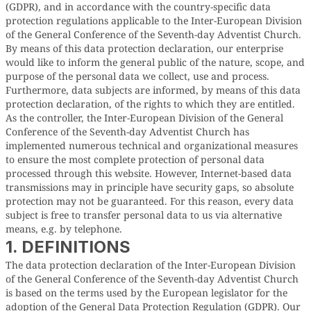
(GDPR), and in accordance with the country-specific data
protection regulations applicable to the Inter-European Division
of the General Conference of the Seventh-day Adventist Church.
By means of this data protection declaration, our enterprise
would like to inform the general public of the nature, scope, and
purpose of the personal data we collect, use and process.
Furthermore, data subjects are informed, by means of this data
protection declaration, of the rights to which they are entitled.
As the controller, the Inter-European Division of the General
Conference of the Seventh-day Adventist Church has
implemented numerous technical and organizational measures
to ensure the most complete protection of personal data
processed through this website. However, Internet-based data
transmissions may in principle have security gaps, so absolute
protection may not be guaranteed. For this reason, every data
subject is free to transfer personal data to us via alternative
means, e.g. by telephone.
1. DEFINITIONS
The data protection declaration of the Inter-European Division
of the General Conference of the Seventh-day Adventist Church
is based on the terms used by the European legislator for the
adoption of the General Data Protection Regulation (GDPR). Our