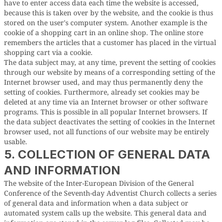
have to enter access data each time the website is accessed,
because this is taken over by the website, and the cookie is thus
stored on the user's computer system. Another example is the
cookie of a shopping cart in an online shop. The online store
remembers the articles that a customer has placed in the virtual
shopping cart via a cookie.
The data subject may, at any time, prevent the setting of cookies
through our website by means of a corresponding setting of the
Internet browser used, and may thus permanently deny the
setting of cookies. Furthermore, already set cookies may be
deleted at any time via an Internet browser or other software
programs. This is possible in all popular Internet browsers. If
the data subject deactivates the setting of cookies in the Internet
browser used, not all functions of our website may be entirely
usable.
5. COLLECTION OF GENERAL DATA
AND INFORMATION
The website of the Inter-European Division of the General
Conference of the Seventh-day Adventist Church collects a series
of general data and information when a data subject or
automated system calls up the website. This general data and