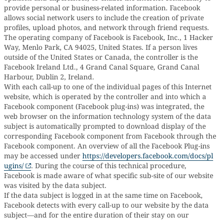
provide personal or business-related information. Facebook
allows social network users to include the creation of private
profiles, upload photos, and network through friend requests.
The operating company of Facebook is Facebook, Inc., 1 Hacker
Way, Menlo Park, CA 94025, United States. If a person lives
outside of the United States or Canada, the controller is the
Facebook Ireland Ltd., 4 Grand Canal Square, Grand Canal
Harbour, Dublin 2, Ireland.
With each call-up to one of the individual pages of this Internet
website, which is operated by the controller and into which a
Facebook component (Facebook plug-ins) was integrated, the
web browser on the information technology system of the data
subject is automatically prompted to download display of the
corresponding Facebook component from Facebook through the
Facebook component. An overview of all the Facebook Plug-ins
may be accessed under
https://developers.facebook.com/docs/pl
ugins/
. During the course of this technical procedure,
Facebook is made aware of what specific sub-site of our website
was visited by the data subject.
If the data subject is logged in at the same time on Facebook,
Facebook detects with every call-up to our website by the data
subject—and for the entire duration of their stay on our