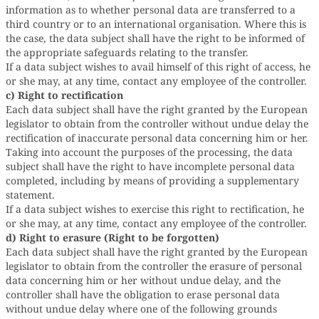
information as to whether personal data are transferred to a
third country or to an international organisation. Where this is
the case, the data subject shall have the right to be informed of
the appropriate safeguards relating to the transfer.
If a data subject wishes to avail himself of this right of access, he
or she may, at any time, contact any employee of the controller.
c) Right to rectification
Each data subject shall have the right granted by the European
legislator to obtain from the controller without undue delay the
rectification of inaccurate personal data concerning him or her.
Taking into account the purposes of the processing, the data
subject shall have the right to have incomplete personal data
completed, including by means of providing a supplementary
statement.
If a data subject wishes to exercise this right to rectification, he
or she may, at any time, contact any employee of the controller.
d) Right to erasure (Right to be forgotten)
Each data subject shall have the right granted by the European
legislator to obtain from the controller the erasure of personal
data concerning him or her without undue delay, and the
controller shall have the obligation to erase personal data
without undue delay where one of the following grounds