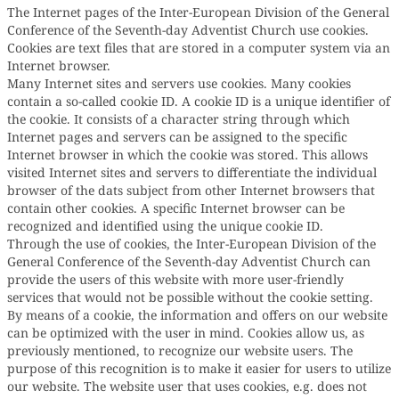
The Internet pages of the Inter-European Division of the General
Conference of the Seventh-day Adventist Church use cookies.
Cookies are text files that are stored in a computer system via an
Internet browser.
Many Internet sites and servers use cookies. Many cookies
contain a so-called cookie ID. A cookie ID is a unique identifier of
the cookie. It consists of a character string through which
Internet pages and servers can be assigned to the specific
Internet browser in which the cookie was stored. This allows
visited Internet sites and servers to differentiate the individual
browser of the dats subject from other Internet browsers that
contain other cookies. A specific Internet browser can be
recognized and identified using the unique cookie ID.
Through the use of cookies, the Inter-European Division of the
General Conference of the Seventh-day Adventist Church can
provide the users of this website with more user-friendly
services that would not be possible without the cookie setting.
By means of a cookie, the information and offers on our website
can be optimized with the user in mind. Cookies allow us, as
previously mentioned, to recognize our website users. The
purpose of this recognition is to make it easier for users to utilize
our website. The website user that uses cookies, e.g. does not