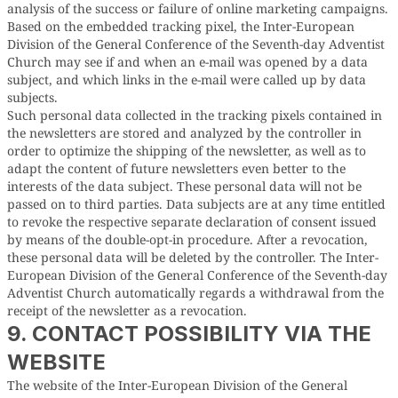
analysis of the success or failure of online marketing campaigns.
Based on the embedded tracking pixel, the Inter-European
Division of the General Conference of the Seventh-day Adventist
Church may see if and when an e-mail was opened by a data
subject, and which links in the e-mail were called up by data
subjects.
Such personal data collected in the tracking pixels contained in
the newsletters are stored and analyzed by the controller in
order to optimize the shipping of the newsletter, as well as to
adapt the content of future newsletters even better to the
interests of the data subject. These personal data will not be
passed on to third parties. Data subjects are at any time entitled
to revoke the respective separate declaration of consent issued
by means of the double-opt-in procedure. After a revocation,
these personal data will be deleted by the controller. The Inter-
European Division of the General Conference of the Seventh-day
Adventist Church automatically regards a withdrawal from the
receipt of the newsletter as a revocation.
9. CONTACT POSSIBILITY VIA THE
WEBSITE
The website of the Inter-European Division of the General