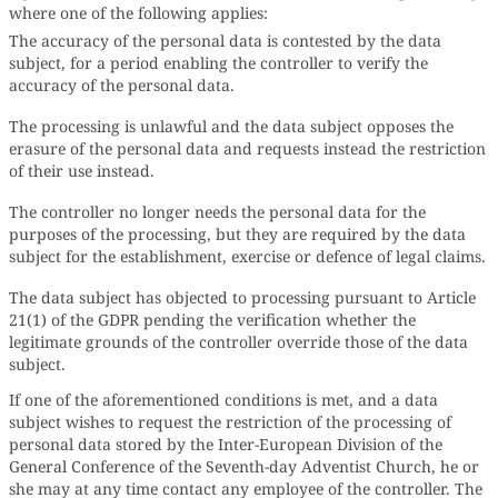
where one of the following applies:
The accuracy of the personal data is contested by the data
subject, for a period enabling the controller to verify the
accuracy of the personal data.
The processing is unlawful and the data subject opposes the
erasure of the personal data and requests instead the restriction
of their use instead.
The controller no longer needs the personal data for the
purposes of the processing, but they are required by the data
subject for the establishment, exercise or defence of legal claims.
The data subject has objected to processing pursuant to Article
21(1) of the GDPR pending the verification whether the
legitimate grounds of the controller override those of the data
subject.
If one of the aforementioned conditions is met, and a data
subject wishes to request the restriction of the processing of
personal data stored by the Inter-European Division of the
General Conference of the Seventh-day Adventist Church, he or
she may at any time contact any employee of the controller. The