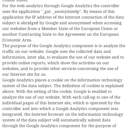
For the web analytics through Google Analytics the controller
uses the application "_gat. _anonymizeIp". By means of this
application the IP address of the Internet connection of the data
subject is abridged by Google and anonymised when accessing
our websites from a Member State of the European Union or
another Contracting State to the Agreement on the European
Economic Area.
The purpose of the Google Analytics component is to analyze the
traffic on our website. Google uses the collected data and
information, inter alia, to evaluate the use of our website and to
provide online reports, which show the activities on our
websites, and to provide other services concerning the use of
our Internet site for us.
Google Analytics places a cookie on the information technology
system of the data subject. The definition of cookies is explained
above. With the setting of the cookie, Google is enabled to
analyze the use of our website. With each call-up to one of the
individual pages of this Internet site, which is operated by the
controller and into which a Google Analytics component was
integrated, the Internet browser on the information technology
system of the data subject will automatically submit data
through the Google Analytics component for the purpose of