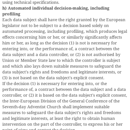
using technical specifications.
h) Automated individual decision-making, including
profiling
Each data subject shall have the right granted by the European
legislator not to be subject to a decision based solely on
automated processing, including profiling, which produces legal
effects concerning him or her, or similarly significantly affects
him or her, as long as the decision (1) is not is necessary for
entering into, or the performance of, a contract between the
data subject and a data controller, or (2) is not authorised by
Union or Member State law to which the controller is subject
and which also lays down suitable measures to safeguard the
data subject's rights and freedoms and legitimate interests, or
(3) is not based on the data subject's explicit consent.
If the decision (1) is necessary for entering into, or the
performance of, a contract between the data subject and a data
controller, or (2) it is based on the data subject's explicit consent,
the Inter-European Division of the General Conference of the
Seventh-day Adventist Church shall implement suitable
measures to safeguard the data subject's rights and freedoms
and legitimate interests, at least the right to obtain human
intervention on the part of the controller, to express his or her
point of view and contest the decision.