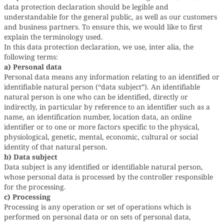
data protection declaration should be legible and
understandable for the general public, as well as our customers
and business partners. To ensure this, we would like to first
explain the terminology used.
In this data protection declaration, we use, inter alia, the
following terms:
a) Personal data
Personal data means any information relating to an identified or
identifiable natural person (“data subject”). An identifiable
natural person is one who can be identified, directly or
indirectly, in particular by reference to an identifier such as a
name, an identification number, location data, an online
identifier or to one or more factors specific to the physical,
physiological, genetic, mental, economic, cultural or social
identity of that natural person.
b) Data subject
Data subject is any identified or identifiable natural person,
whose personal data is processed by the controller responsible
for the processing.
c) Processing
Processing is any operation or set of operations which is
performed on personal data or on sets of personal data,