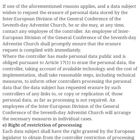
If one of the aforementioned reasons applies, and a data subject
wishes to request the erasure of personal data stored by the
Inter-European Division of the General Conference of the
Seventh-day Adventist Church, he or she may, at any time,
contact any employee of the controller. An employee of Inter-
European Division of the General Conference of the Seventh-day
Adventist Church shall promptly ensure that the erasure
request is complied with immediately.
Where the controller has made personal data public and is
obliged pursuant to Article 17(1) to erase the personal data, the
controller, taking account of available technology and the cost of
implementation, shall take reasonable steps, including technical
measures, to inform other controllers processing the personal
data that the data subject has requested erasure by such
controllers of any links to, or copy or replication of, those
personal data, as far as processing is not required. An
employees of the Inter-European Division of the General
Conference of the Seventh-day Adventist Church will arrange
the necessary measures in individual cases.
e) Right of restriction of processing
Each data subject shall have the right granted by the European
legislator to obtain from the controller restriction of processing