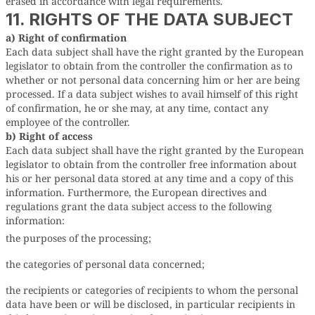
erased in accordance with legal requirements.
11. RIGHTS OF THE DATA SUBJECT
a) Right of confirmation
Each data subject shall have the right granted by the European
legislator to obtain from the controller the confirmation as to
whether or not personal data concerning him or her are being
processed. If a data subject wishes to avail himself of this right
of confirmation, he or she may, at any time, contact any
employee of the controller.
b) Right of access
Each data subject shall have the right granted by the European
legislator to obtain from the controller free information about
his or her personal data stored at any time and a copy of this
information. Furthermore, the European directives and
regulations grant the data subject access to the following
information:
the purposes of the processing;
the categories of personal data concerned;
the recipients or categories of recipients to whom the personal
data have been or will be disclosed, in particular recipients in