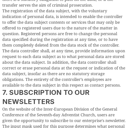
transfer serves the aim of criminal prosecution.
The registration of the data subject, with the voluntary
indication of personal data, is intended to enable the controller
to offer the data subject contents or services that may only be
offered to registered users due to the nature of the matter in
question. Registered persons are free to change the personal
data specified during the registration at any time, or to have
them completely deleted from the data stock of the controller.
The data controller shall, at any time, provide information upon
request to each data subject as to what personal data are stored
about the data subject. In addition, the data controller shall
correct or erase personal data at the request or indication of the
data subject, insofar as there are no statutory storage
obligations. The entirety of the controller’s employees are
available to the data subject in this respect as contact persons.
7. SUBSCRIPTION TO OUR
NEWSLETTERS
On the website of the Inter-European Division of the General
Conference of the Seventh-day Adventist Church, users are
given the opportunity to subscribe to our enterprise's newsletter.
The input mask used for this purpose determines what personal