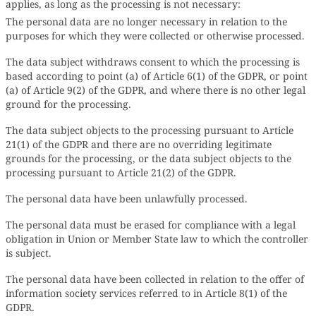
applies, as long as the processing is not necessary:
The personal data are no longer necessary in relation to the
purposes for which they were collected or otherwise processed.
The data subject withdraws consent to which the processing is
based according to point (a) of Article 6(1) of the GDPR, or point
(a) of Article 9(2) of the GDPR, and where there is no other legal
ground for the processing.
The data subject objects to the processing pursuant to Article
21(1) of the GDPR and there are no overriding legitimate
grounds for the processing, or the data subject objects to the
processing pursuant to Article 21(2) of the GDPR.
The personal data have been unlawfully processed.
The personal data must be erased for compliance with a legal
obligation in Union or Member State law to which the controller
is subject.
The personal data have been collected in relation to the offer of
information society services referred to in Article 8(1) of the
GDPR.