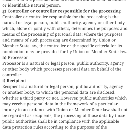
or identifiable natural person.
g) Controller or controller responsible for the processing
Controller or controller responsible for the processing is the
natural or legal person, public authority, agency or other body
which, alone or jointly with others, determines the purposes and
means of the processing of personal data; where the purposes
and means of such processing are determined by Union or
Member State law, the controller or the specific criteria for its
nomination may be provided for by Union or Member State law.
h) Processor
Processor is a natural or legal person, public authority, agency
or other body which processes personal data on behalf of the
controller.
i) Recipient
Recipient is a natural or legal person, public authority, agency
or another body, to which the personal data are disclosed,
whether a third party or not. However, public authorities which
may receive personal data in the framework of a particular
inquiry in accordance with Union or Member State law shall not
be regarded as recipients; the processing of those data by those
public authorities shall be in compliance with the applicable
data protection rules according to the purposes of the