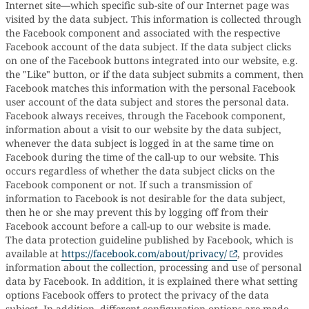
Internet site—which specific sub-site of our Internet page was
visited by the data subject. This information is collected through
the Facebook component and associated with the respective
Facebook account of the data subject. If the data subject clicks
on one of the Facebook buttons integrated into our website, e.g.
the "Like" button, or if the data subject submits a comment, then
Facebook matches this information with the personal Facebook
user account of the data subject and stores the personal data.
Facebook always receives, through the Facebook component,
information about a visit to our website by the data subject,
whenever the data subject is logged in at the same time on
Facebook during the time of the call-up to our website. This
occurs regardless of whether the data subject clicks on the
Facebook component or not. If such a transmission of
information to Facebook is not desirable for the data subject,
then he or she may prevent this by logging off from their
Facebook account before a call-up to our website is made.
The data protection guideline published by Facebook, which is
available at
https://facebook.com/about/privacy/
, provides
information about the collection, processing and use of personal
data by Facebook. In addition, it is explained there what setting
options Facebook offers to protect the privacy of the data
subject. In addition, different configuration options are made