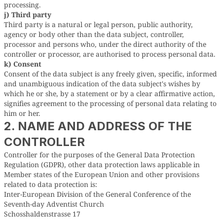
processing.
j) Third party
Third party is a natural or legal person, public authority,
agency or body other than the data subject, controller,
processor and persons who, under the direct authority of the
controller or processor, are authorised to process personal data.
k) Consent
Consent of the data subject is any freely given, specific, informed
and unambiguous indication of the data subject's wishes by
which he or she, by a statement or by a clear affirmative action,
signifies agreement to the processing of personal data relating to
him or her.
2. NAME AND ADDRESS OF THE
CONTROLLER
Controller for the purposes of the General Data Protection
Regulation (GDPR), other data protection laws applicable in
Member states of the European Union and other provisions
related to data protection is:
Inter-European Division of the General Conference of the
Seventh-day Adventist Church
Schosshaldenstrasse 17