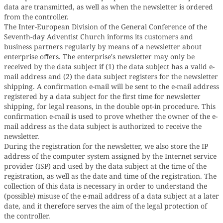
data are transmitted, as well as when the newsletter is ordered
from the controller.
The Inter-European Division of the General Conference of the
Seventh-day Adventist Church informs its customers and
business partners regularly by means of a newsletter about
enterprise offers. The enterprise's newsletter may only be
received by the data subject if (1) the data subject has a valid e-
mail address and (2) the data subject registers for the newsletter
shipping. A confirmation e-mail will be sent to the e-mail address
registered by a data subject for the first time for newsletter
shipping, for legal reasons, in the double opt-in procedure. This
confirmation e-mail is used to prove whether the owner of the e-
mail address as the data subject is authorized to receive the
newsletter.
During the registration for the newsletter, we also store the IP
address of the computer system assigned by the Internet service
provider (ISP) and used by the data subject at the time of the
registration, as well as the date and time of the registration. The
collection of this data is necessary in order to understand the
(possible) misuse of the e-mail address of a data subject at a later
date, and it therefore serves the aim of the legal protection of
the controller.