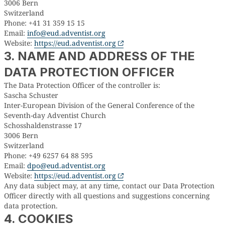
3006 Bern
Switzerland
Phone: +41 31 359 15 15
Email:
info@eud.adventist.org
Website:
https://eud.adventist.org
3. NAME AND ADDRESS OF THE
DATA PROTECTION OFFICER
The Data Protection Officer of the controller is:
Sascha Schuster
Inter-European Division of the General Conference of the
Seventh-day Adventist Church
Schosshaldenstrasse 17
3006 Bern
Switzerland
Phone: +49 6257 64 88 595
Email:
dpo@eud.adventist.org
Website:
https://eud.adventist.org
Any data subject may, at any time, contact our Data Protection
Officer directly with all questions and suggestions concerning
data protection.
4. COOKIES