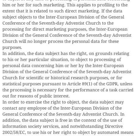
him or her for such marketing. This applies to profiling to the
extent that it is related to such direct marketing. If the data
subject objects to the Inter-European Division of the General
Conference of the Seventh-day Adventist Church to the
processing for direct marketing purposes, the Inter-European
Division of the General Conference of the Seventh-day Adventist
Church will no longer process the personal data for these
purposes.
In addition, the data subject has the right, on grounds relating
to his or her particular situation, to object to processing of
personal data concerning him or her by the Inter-European
Division of the General Conference of the Seventh-day Adventist
Church for scientific or historical research purposes, or for
statistical purposes pursuant to Article 89(1) of the GDPR, unless
the processing is necessary for the performance of a task carried
out for reasons of public interest.
In order to exercise the right to object, the data subject may
contact any employee of the Inter-European Division of the
General Conference of the Seventh-day Adventist Church. In
addition, the data subject is free in the context of the use of
information society services, and notwithstanding Directive
2002/58/EC, to use his or her right to object by automated means