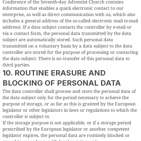
Conference of the Seventh-day Adventist Church contains
information that enables a quick electronic contact to our
enterprise, as well as direct communication with us, which also
includes a general address of the so-called electronic mail (e-mail
address). If a data subject contacts the controller by e-mail or
via a contact form, the personal data transmitted by the data
subject are automatically stored. Such personal data
transmitted on a voluntary basis by a data subject to the data
controller are stored for the purpose of processing or contacting
the data subject. There is no transfer of this personal data to
third parties.
10. ROUTINE ERASURE AND
BLOCKING OF PERSONAL DATA
The data controller shall process and store the personal data of
the data subject only for the period necessary to achieve the
purpose of storage, or as far as this is granted by the European
legislator or other legislators in laws or regulations to which the
controller is subject to.
If the storage purpose is not applicable, or if a storage period
prescribed by the European legislator or another competent
legislator expires, the personal data are routinely blocked or