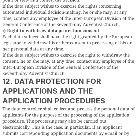
If the data subject wishes to exercise the rights concerning
automated individual decision-making, he or she may, at any
time, contact any employee of the Inter-European Division of the
General Conference of the Seventh-day Adventist Church.
i) Right to withdraw data protection consent
Each data subject shall have the right granted by the European
legislator to withdraw his or her consent to processing of his or
her personal data at any time.
If the data subject wishes to exercise the right to withdraw the
consent, he or she may, at any time, contact any employee of the
Inter-European Division of the General Conference of the
Seventh-day Adventist Church.
12. DATA PROTECTION FOR
APPLICATIONS AND THE
APPLICATION PROCEDURES
The data controller shall collect and process the personal data of
applicants for the purpose of the processing of the application
procedure. The processing may also be carried out
electronically. This is the case, in particular, if an applicant
submits corresponding application documents by e-mail or by