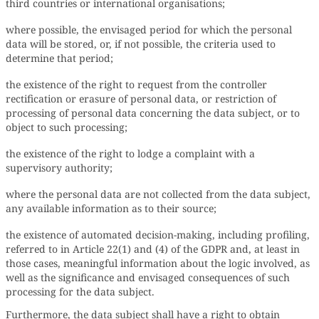
third countries or international organisations;
where possible, the envisaged period for which the personal
data will be stored, or, if not possible, the criteria used to
determine that period;
the existence of the right to request from the controller
rectification or erasure of personal data, or restriction of
processing of personal data concerning the data subject, or to
object to such processing;
the existence of the right to lodge a complaint with a
supervisory authority;
where the personal data are not collected from the data subject,
any available information as to their source;
the existence of automated decision-making, including profiling,
referred to in Article 22(1) and (4) of the GDPR and, at least in
those cases, meaningful information about the logic involved, as
well as the significance and envisaged consequences of such
processing for the data subject.
Furthermore, the data subject shall have a right to obtain