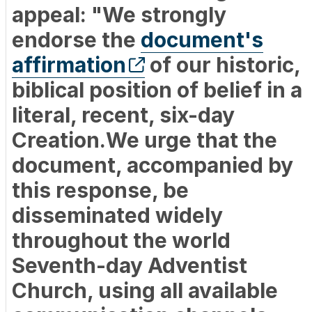
appeal: "We strongly
endorse the
document's
affirmation
of our historic,
biblical position of belief in a
literal, recent, six-day
Creation.We urge that the
document, accompanied by
this response, be
disseminated widely
throughout the world
Seventh-day Adventist
Church, using all available