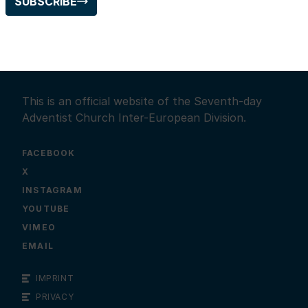
SUBSCRIBE
This is an official website of the Seventh-day
Adventist Church Inter-European Division.
FACEBOOK
X
INSTAGRAM
YOUTUBE
VIMEO
EMAIL
IMPRINT
PRIVACY