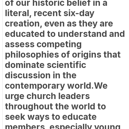
of our historic belief in a
literal, recent six-day
creation, even as they are
educated to understand and
assess competing
philosophies of origins that
dominate scientific
discussion in the
contemporary world.We
urge church leaders
throughout the world to
seek ways to educate
members, especially young