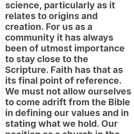
science, particularly as it
relates to origins and
creation. For us as a
community it has always
been of utmost importance
to stay close to the
Scripture. Faith has that as
its final point of reference.
We must not allow ourselves
to come adrift from the Bible
in defining our values and in
stating what we hold. Our