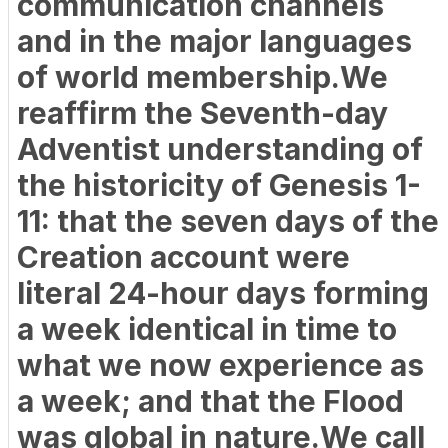
communication channels
and in the major languages
of world membership.We
reaffirm the Seventh-day
Adventist understanding of
the historicity of Genesis 1-
11: that the seven days of the
Creation account were
literal 24-hour days forming
a week identical in time to
what we now experience as
a week; and that the Flood
was global in nature.We call