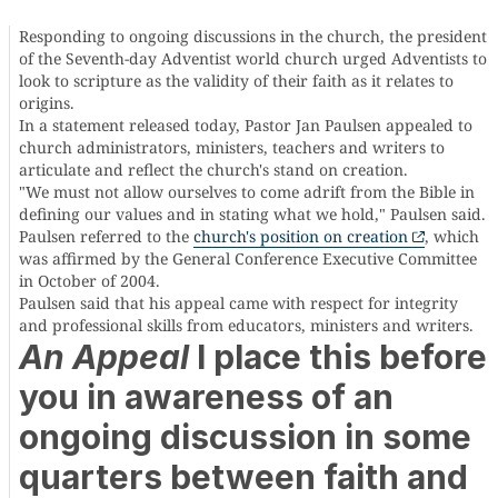
Responding to ongoing discussions in the church, the president
of the Seventh-day Adventist world church urged Adventists to
look to scripture as the validity of their faith as it relates to
origins.
In a statement released today, Pastor Jan Paulsen appealed to
church administrators, ministers, teachers and writers to
articulate and reflect the church's stand on creation.
"We must not allow ourselves to come adrift from the Bible in
defining our values and in stating what we hold," Paulsen said.
Paulsen referred to the
church's position on creation
, which
was affirmed by the General Conference Executive Committee
in October of 2004.
Paulsen said that his appeal came with respect for integrity
and professional skills from educators, ministers and writers.
An Appeal
I place this before
you in awareness of an
ongoing discussion in some
quarters between faith and