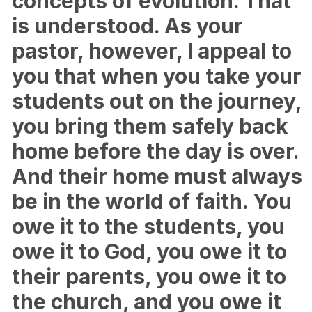
concepts of evolution. That
is understood. As your
pastor, however, I appeal to
you that when you take your
students out on the journey,
you bring them safely back
home before the day is over.
And their home must always
be in the world of faith. You
owe it to the students, you
owe it to God, you owe it to
their parents, you owe it to
the church, and you owe it