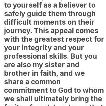
to yourself as a believer to
safely guide them through
difficult moments on their
journey. This appeal comes
with the greatest respect for
your integrity and your
professional skills. But you
are also my sister and
brother in faith, and we
share a common
commitment to God to whom
we shall ultimately bring the