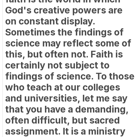
God's creative powers are
on constant display.
Sometimes the findings of
science may reflect some of
this, but often not. Faith is
certainly not subject to
findings of science. To those
who teach at our colleges
and universities, let me say
that you have a demanding,
often difficult, but sacred
assignment. It is a ministry