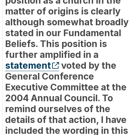
position as a church in the
matter of origins is clearly
although somewhat broadly
stated in our Fundamental
Beliefs. This position is
further amplified in a
statement
voted by the
General Conference
Executive Committee at the
2004 Annual Council. To
remind ourselves of the
details of that action, I have
included the wording in this