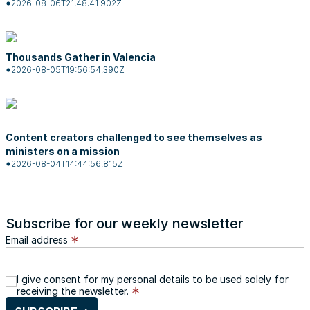
2026-08-06T21:48:41.902Z
Thousands Gather in Valencia
2026-08-05T19:56:54.390Z
Content creators challenged to see themselves as
ministers on a mission
2026-08-04T14:44:56.815Z
Subscribe for our weekly newsletter
Email address
I give consent for my personal details to be used solely for
receiving the newsletter.