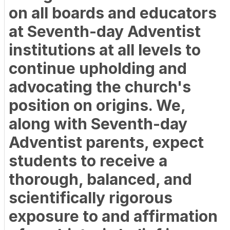
on all boards and educators
at Seventh-day Adventist
institutions at all levels to
continue upholding and
advocating the church's
position on origins. We,
along with Seventh-day
Adventist parents, expect
students to receive a
thorough, balanced, and
scientifically rigorous
exposure to and affirmation