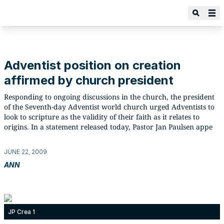
Adventist position on creation
affirmed by church president
Responding to ongoing discussions in the church, the president
of the Seventh-day Adventist world church urged Adventists to
look to scripture as the validity of their faith as it relates to
origins. In a statement released today, Pastor Jan Paulsen appe
JUNE 22, 2009
ANN
JP Crea 1