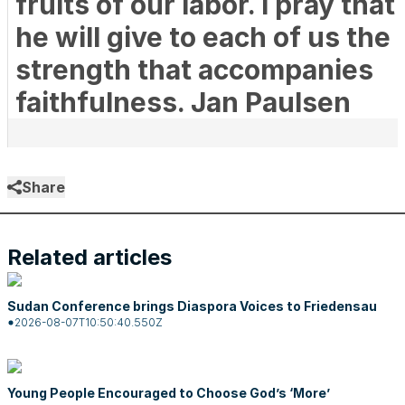
fruits of our labor. I pray that
he will give to each of us the
strength that accompanies
faithfulness. Jan Paulsen
Share
Related articles
Sudan Conference brings Diaspora Voices to Friedensau
2026-08-07T10:50:40.550Z
Young People Encouraged to Choose God’s ‘More’