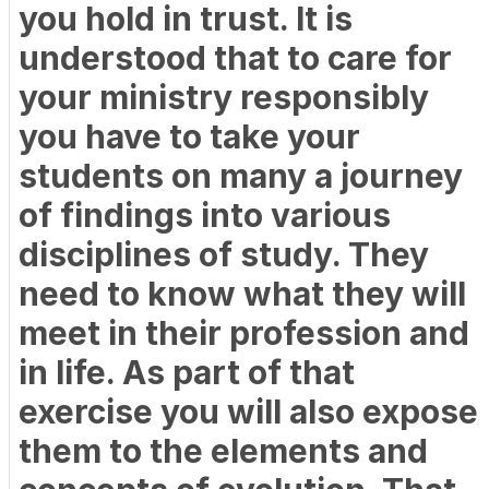
you hold in trust. It is
understood that to care for
your ministry responsibly
you have to take your
students on many a journey
of findings into various
disciplines of study. They
need to know what they will
meet in their profession and
in life. As part of that
exercise you will also expose
them to the elements and