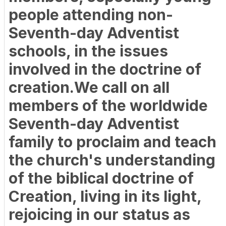
people attending non-
Seventh-day Adventist
schools, in the issues
involved in the doctrine of
creation.We call on all
members of the worldwide
Seventh-day Adventist
family to proclaim and teach
the church's understanding
of the biblical doctrine of
Creation, living in its light,
rejoicing in our status as