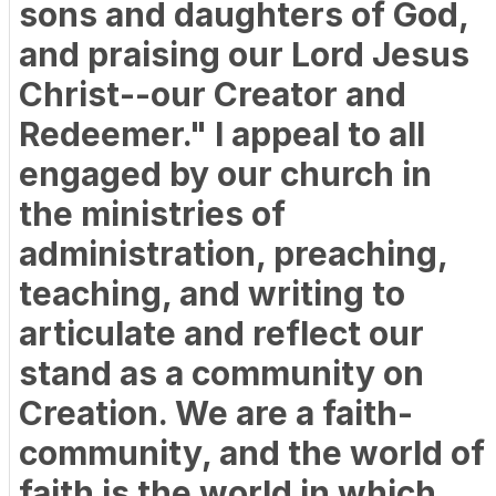
sons and daughters of God,
and praising our Lord Jesus
Christ--our Creator and
Redeemer." I appeal to all
engaged by our church in
the ministries of
administration, preaching,
teaching, and writing to
articulate and reflect our
stand as a community on
Creation. We are a faith-
community, and the world of
faith is the world in which