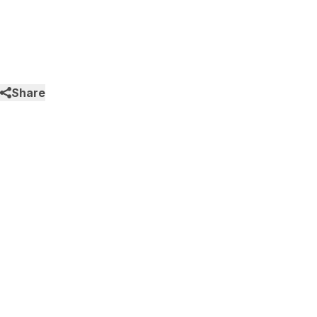
Share