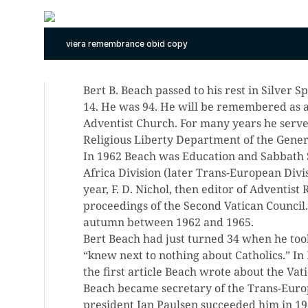
viera remembrance obid copy
Bert B. Beach passed to his rest in Silver
14. He was 94. He will be remembered as a
Adventist Church. For many years he served
Religious Liberty Department of the Gener
In 1962 Beach was Education and Sabbath 
Africa Division (later Trans-European Divi
year, F. D. Nichol, then editor of Adventis
proceedings of the Second Vatican Council
autumn between 1962 and 1965.
Bert Beach had just turned 34 when he too
“knew next to nothing about Catholics.” I
the first article Beach wrote about the Vati
Beach became secretary of the Trans-Euro
president Jan Paulsen succeeded him in 19