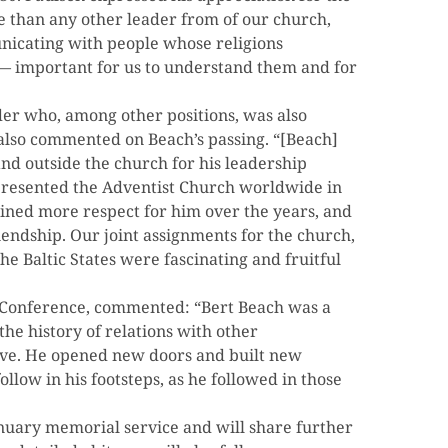
re than any other leader from of our church,
nicating with people whose religions
 — important for us to understand them and for
der who, among other positions, was also
 also commented on Beach’s passing. “[Beach]
nd outside the church for his leadership
epresented the Adventist Church worldwide in
gained more respect for him over the years, and
endship. Our joint assignments for the church,
he Baltic States were fascinating and fruitful
al Conference, commented: “Bert Beach was a
he history of relations with other
ive. He opened new doors and built new
follow in his footsteps, as he followed in those
January memorial service and will share further