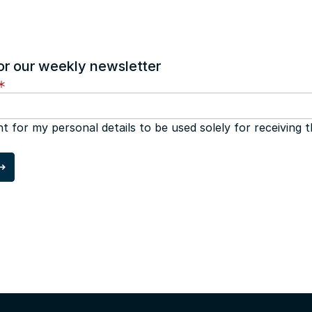
or our weekly newsletter
nt for my personal details to be used solely for receiving 