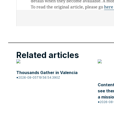
details when they become available. A more
To read the original article, please go
here
Related articles
Thousands Gather in Valencia
2026-08-05T19:56:54.390Z
Content
see the
a missi
2026-08-