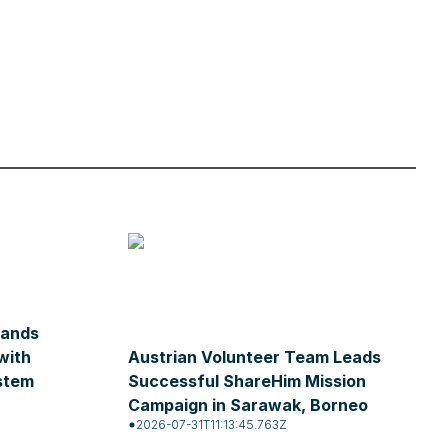
pands
with
Austrian Volunteer Team Leads
stem
Successful ShareHim Mission
Campaign in Sarawak, Borneo
2026-07-31T11:13:45.763Z