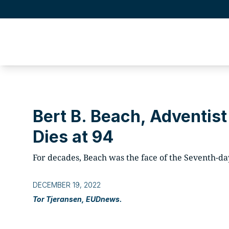
Bert B. Beach, Adventist
Dies at 94
For decades, Beach was the face of the Seventh-day
DECEMBER 19, 2022
Tor Tjeransen, EUDnews.