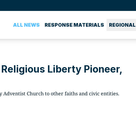
ALL NEWS
RESPONSE MATERIALS
REGIONAL
 Religious Liberty Pioneer,
 Adventist Church to other faiths and civic entities.