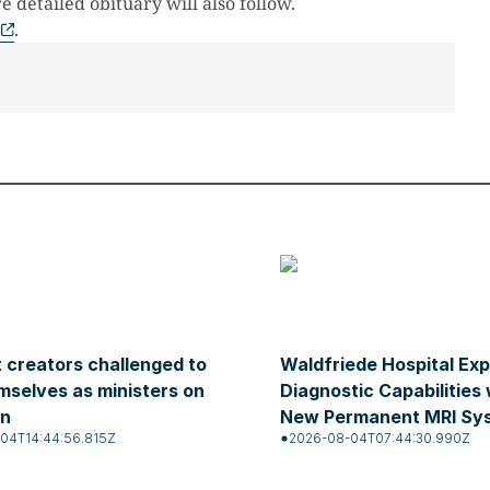
 detailed obituary will also follow.
.
 creators challenged to
Waldfriede Hospital Ex
mselves as ministers on
Diagnostic Capabilities 
on
New Permanent MRI Sy
04T14:44:56.815Z
2026-08-04T07:44:30.990Z