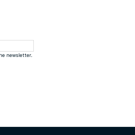
the newsletter.