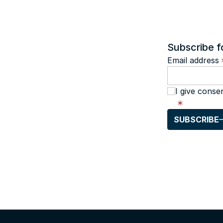
Subscribe f
Email address
I give conse
SUBSCRIBE