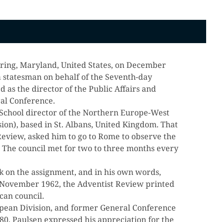
 Spring, Maryland, United States, on December
 statesman on behalf of the Seventh-day
 as the director of the Public Affairs and
al Conference.
School director of the Northern Europe-West
sion), based in St. Albans, United Kingdom. That
t Review, asked him to go to Rome to observe the
. The council met for two to three months every
k on the assignment, and in his own words,
n November 1962, the Adventist Review printed
can council.
pean Division, and former General Conference
80. Paulsen expressed his appreciation for the