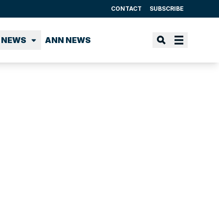
CONTACT
SUBSCRIBE
 NEWS
ANN NEWS