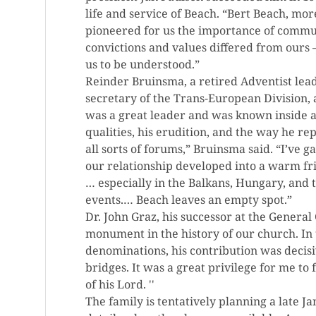
life and service of Beach. “Bert Beach, mo
pioneered for us the importance of commu
convictions and values differed from ours
us to be understood.”
Reinder Bruinsma, a retired Adventist lea
secretary of the Trans-European Division,
was a great leader and was known inside a
qualities, his erudition, and the way he r
all sorts of forums,” Bruinsma said. “I’ve 
our relationship developed into a warm fri
… especially in the Balkans, Hungary, and t
events.… Beach leaves an empty spot.”
Dr. John Graz, his successor at the Gener
monument in the history of our church. In t
denominations, his contribution was decis
bridges. It was a great privilege for me to 
of his Lord. ''
The family is tentatively planning a late 