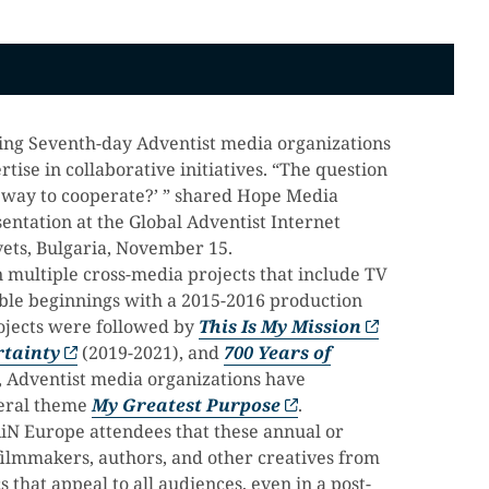
nging Seventh-day Adventist media organizations
ise in collaborative initiatives. “The question
 way to cooperate?’ ” shared Hope Media
entation at the Global Adventist Internet
ets, Bulgaria, November 15.
n multiple cross-media projects that include TV
mble beginnings with a 2015-2016 production
ojects were followed by
This Is My Mission
rtainty
(2019-2021), and
700 Years of
, Adventist media organizations have
neral theme
My Greatest Purpose
.
iN Europe attendees that these annual or
filmmakers, authors, and other creatives from
s that appeal to all audiences, even in a post-