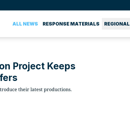
ALL NEWS
RESPONSE MATERIALS
REGIONAL
on Project Keeps
fers
roduce their latest productions.