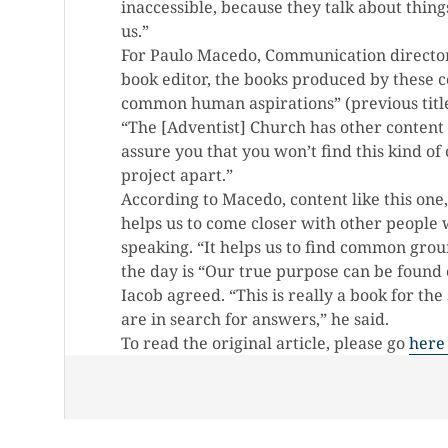
inaccessible, because they talk about things
us.”
For Paulo Macedo, Communication director
book editor, the books produced by these co
common human aspirations” (previous titl
“The [Adventist] Church has other content 
assure you that you won’t find this kind of 
project apart.”
According to Macedo, content like this one,
helps us to come closer with other people 
speaking. “It helps us to find common grou
the day is “Our true purpose can be found 
Iacob agreed. “This is really a book for th
are in search for answers,” he said.
To read the original article, please go
here