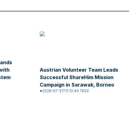
pands
with
Austrian Volunteer Team Leads
stem
Successful ShareHim Mission
Campaign in Sarawak, Borneo
2026-07-31T11:13:45.763Z