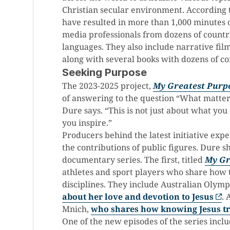
Christian secular environment. According t
have resulted in more than 1,000 minutes 
media professionals from dozens of countr
languages. They also include narrative films
along with several books with dozens of c
Seeking Purpose
The 2023-2025 project,
My Greatest Purp
of answering to the question “What matters
Dure says. “This is not just about what you
you inspire.”
Producers behind the latest initiative ex
the contributions of public figures. Dure s
documentary series. The first, titled
My Gr
athletes and sport players who share how t
disciplines. They include Australian Olymp
about her love and devotion to Jesus
. 
Mnich,
who shares how knowing Jesus tr
One of the new episodes of the series includ