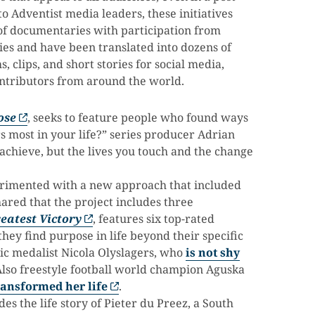
o Adventist media leaders, these initiatives
of documentaries with participation from
ies and have been translated into dozens of
, clips, and short stories for social media,
ontributors from around the world.
ose
, seeks to feature people who found ways
 most in your life?” series producer Adrian
 achieve, but the lives you touch and the change
perimented with a new approach that included
hared that the project includes three
eatest Victory
, features six top-rated
hey find purpose in life beyond their specific
ic medalist Nicola Olyslagers, who
is not shy
Also freestyle football world champion Aguska
ansformed her life
.
es the life story of Pieter du Preez, a South