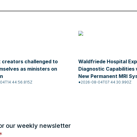
 creators challenged to
Waldfriede Hospital Ex
mselves as ministers on
Diagnostic Capabilities 
on
New Permanent MRI Sy
04T14:44:56.815Z
2026-08-04T07:44:30.990Z
or our weekly newsletter