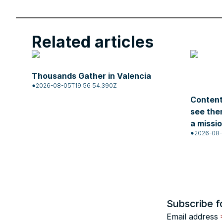
Related articles
Thousands Gather in Valencia
2026-08-05T19:56:54.390Z
Content
see the
a missi
2026-08-
Subscribe f
Email address