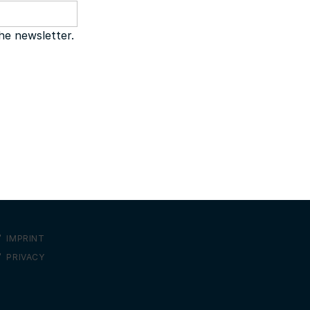
the newsletter.
IMPRINT
PRIVACY