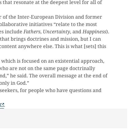
 that resonate at the deepest level for all of
 of the Inter-European Division and former
llaborative initiatives “relate to the most
es include
Fathers
,
Uncertainty
, and
Happiness
).
that brings doctrines and mission, but I can
content anywhere else. This is what [sets] this
 which is focused on an existential approach,
who are not on the same page doctrinally
nd,” he said. The overall message at the end of
only in God.”
e seekers, for people who have questions and
.