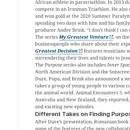
African athlete in paratriathlon. In 2013 d
compete in an Ironman Triathlon. He als
and won gold at the 2020 Summer Paralympi
spending two days with him and his family
producer Andre Brink. “I don’t think I can
The series
My Greatest Venture
, on th
businesspeople who share about their exper
Greatest Decision
features musicians w
surrendering their lives and talents to Jesu
The
Purpose
series also includes
Inner Spa
North American Division and the Sonscreen 
Dure, Popa, and Brink also announced a ne
takes a group of young people to various c
the animal world. Animal Encounters 3, whi
Australia and New Zealand, they reported,
and exciting new episodes.
Different Takes on Finding Purpo
After Dure’s presentation, Romanian book 
some of the features of the new collabora