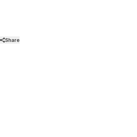
Share