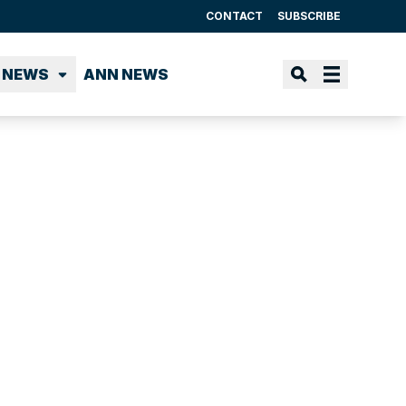
CONTACT
SUBSCRIBE
 NEWS
ANN NEWS