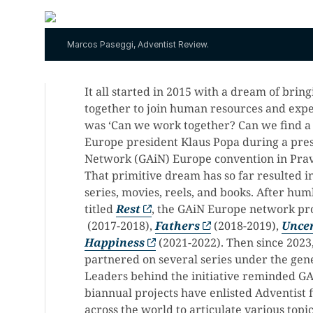
Marcos Paseggi, Adventist Review.
It all started in 2015 with a dream of bri
together to join human resources and expert
was ‘Can we work together? Can we find a
Europe president Klaus Popa during a pres
Network (GAiN) Europe convention in Prav
That primitive dream has so far resulted i
series, movies, reels, and books. After hu
titled
Rest
, the GAiN Europe network pr
(2017-2018),
Fathers
(2018-2019),
Unce
Happiness
(2021-2022). Then since 2023
partnered on several series under the ge
Leaders behind the initiative reminded GA
biannual projects have enlisted Adventist 
across the world to articulate various topic