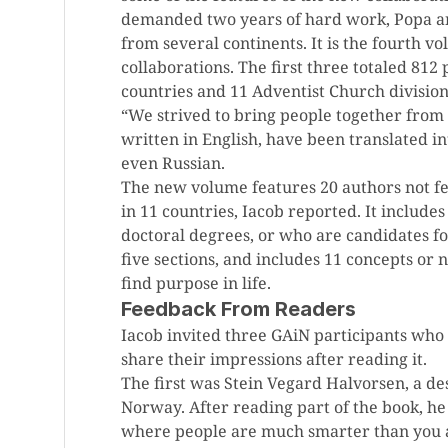
demanded two years of hard work, Popa a
from several continents. It is the fourth 
collaborations. The first three totaled 81
countries and 11 Adventist Church division
“We strived to bring people together from a
written in English, have been translated i
even Russian.
The new volume features 20 authors not fe
in 11 countries, Iacob reported. It include
doctoral degrees, or who are candidates fo
five sections, and includes 11 concepts o
find purpose in life.
Feedback From Readers
Iacob invited three GAiN participants who 
share their impressions after reading it.
The first was Stein Vegard Halvorsen, a d
Norway. After reading part of the book, he s
where people are much smarter than you ar