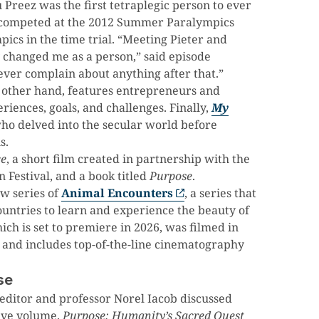
u Preez was the first tetraplegic person to ever
o competed at the 2012 Summer Paralympics
cs in the time trial. “Meeting Pieter and
 changed me as a person,” said episode
 ever complain about anything after that.”
e other hand, features entrepreneurs and
iences, goals, and challenges. Finally,
My
ho delved into the secular world before
s.
ce
, a short film created in partnership with the
Festival, and a book titled
Purpose
.
w series of
Animal Encounters
, a series that
ountries to learn and experience the beauty of
ch is set to premiere in 2026, was filmed in
 and includes top-of-the-line cinematography
se
editor and professor Norel Iacob discussed
tive volume.
Purpose: Humanity’s Sacred Quest