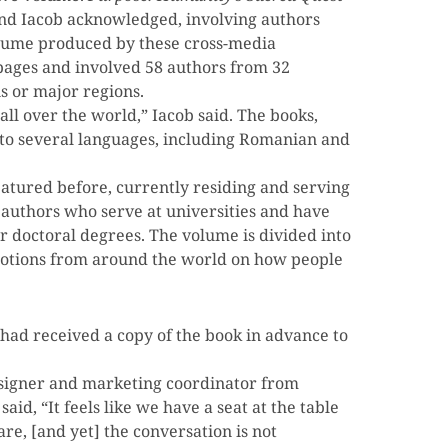
nd Iacob acknowledged, involving authors
volume produced by these cross-media
2 pages and involved 58 authors from 32
s or major regions.
ll over the world,” Iacob said. The books,
nto several languages, including Romanian and
atured before, currently residing and serving
s authors who serve at universities and have
r doctoral degrees. The volume is divided into
r notions from around the world on how people
had received a copy of the book in advance to
esigner and marketing coordinator from
aid, “It feels like we have a seat at the table
e, [and yet] the conversation is not