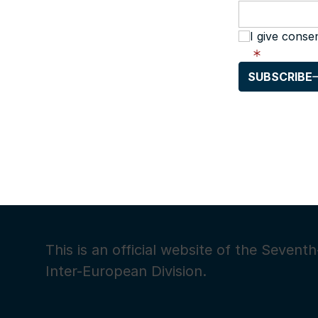
I give conse
SUBSCRIBE
This is an official website of the Seven
Inter-European Division.