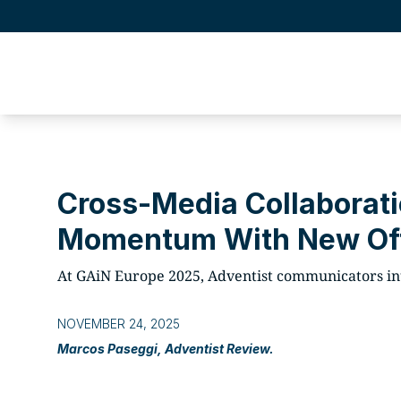
Cross-Media Collaborati
Momentum With New Of
At GAiN Europe 2025, Adventist communicators int
NOVEMBER 24, 2025
Marcos Paseggi, Adventist Review.