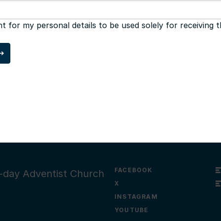
nt for my personal details to be used solely for receiving 
FACEBOOK
th-day Adventist Church
X
INSTAGRAM
YOUTUBE