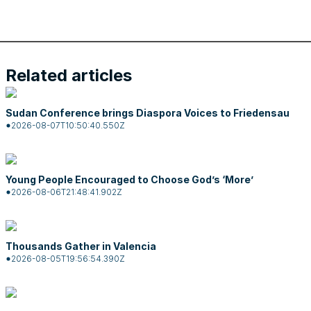
Related articles
Sudan Conference brings Diaspora Voices to Friedensau
2026-08-07T10:50:40.550Z
Young People Encouraged to Choose God’s ‘More’
2026-08-06T21:48:41.902Z
Thousands Gather in Valencia
2026-08-05T19:56:54.390Z