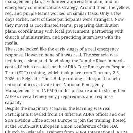
management plan, a volunteer appreciation plan, and an
emergency communications strategy. Around them, the yellow,
red, and purple teams worked on similar tasks. Only a few
days earlier, most of these participants were strangers. Now,
they moved as coordinated teams, preparing distribution
plans, coordinating with local government, partnering with
church administration, and practicing interviews with the
media.
The scene looked like the early stages of a real emergency
response. However, none of it was real. The scenario was
fictitious, a simulated flood along the Danube River in north-
central Serbia created for the ADRA Core Emergency Response
Team (ERT) training, which took place from February 2-6,
2026, in Belgrade. The 4.5-day training is designed to help
national offices activate their National Emergency
Management Plan (NEMP) under pressure and to strengthen
ADRA’s overall emergency preparedness and response
capacity.
Despite the imaginary scenario, the learning was real.
Participants traveled from 14 different ADRA offices and one
SDA Division Office across Europe to join the training, hosted
at the South-East European Union Conference of the SDA
Church in Belgrade. Trainers from ADRA International, ADRA