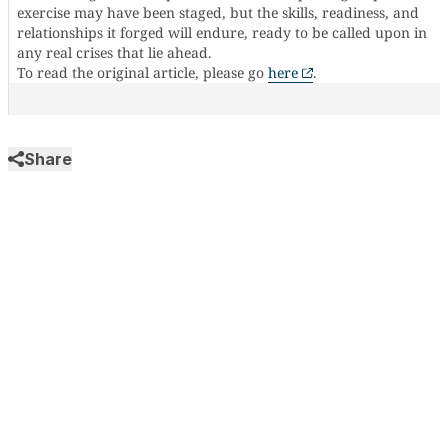
exercise may have been staged, but the skills, readiness, and
relationships it forged will endure, ready to be called upon in
any real crises that lie ahead.
To read the original article, please go
here
.
Share