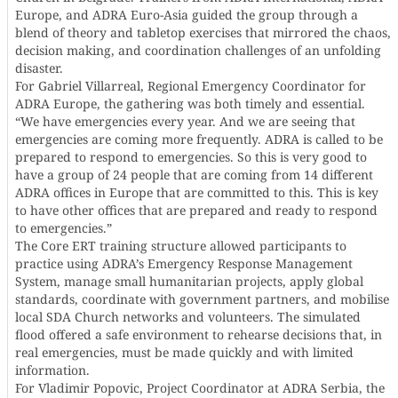
Europe, and ADRA Euro-Asia guided the group through a
blend of theory and tabletop exercises that mirrored the chaos,
decision making, and coordination challenges of an unfolding
disaster.
For Gabriel Villarreal, Regional Emergency Coordinator for
ADRA Europe, the gathering was both timely and essential.
“We have emergencies every year. And we are seeing that
emergencies are coming more frequently. ADRA is called to be
prepared to respond to emergencies. So this is very good to
have a group of 24 people that are coming from 14 different
ADRA offices in Europe that are committed to this. This is key
to have other offices that are prepared and ready to respond
to emergencies.”
The Core ERT training structure allowed participants to
practice using ADRA’s Emergency Response Management
System, manage small humanitarian projects, apply global
standards, coordinate with government partners, and mobilise
local SDA Church networks and volunteers. The simulated
flood offered a safe environment to rehearse decisions that, in
real emergencies, must be made quickly and with limited
information.
For Vladimir Popovic, Project Coordinator at ADRA Serbia, the