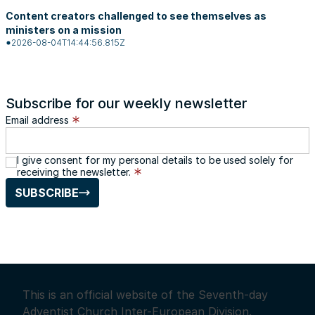
Content creators challenged to see themselves as
ministers on a mission
2026-08-04T14:44:56.815Z
Subscribe for our weekly newsletter
Email address
I give consent for my personal details to be used solely for
receiving the newsletter.
SUBSCRIBE
This is an official website of the Seventh-day
Adventist Church Inter-European Division.