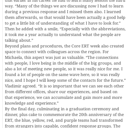
that earlier in his career he had to learn many lessons the hard
way. “Many of the things we are discussing now I had to learn
during a previous response and I missed them also. I learned
them afterwards, so that would have been actually a good help
to get a little bit of understanding of what I have to look for.”
Then he added with a smile, “Especially with the abbreviations,
it took me a year actually to understand what the people are
talking about.”
Beyond plans and procedures, the Core ERT week also created
space to connect with colleagues across the region. For
Michaela, this aspect was just as valuable. “The connections
with people, I love being in the middle of the big groups, and
also a lot of meeting new people, so it was really nice for me. I
found a lot of people on the same wave here, so it was really
nice, and I hope I will keep some of the contacts for the future.”
Vladimir agreed. “It is so important that we can see each other
from different offices, share our experiences, and based on
that experience, we can accumulate and gain more and more
knowledge and experience.”
By the final day, culminating in a graduation ceremony and
dinner, plus cake to commemorate the 20th anniversary of the
ERT, the blue, yellow, red, and purple teams had transformed
from strangers into capable, confident response groups. The