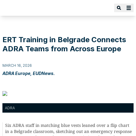
ERT Training in Belgrade Connects
ADRA Teams from Across Europe
MARCH 16, 2026
ADRA Europe, EUDNews.
ADRA
Six ADRA staff in matching blue vests leaned over a flip chart
in a Belgrade classroom, sketching out an emergency response