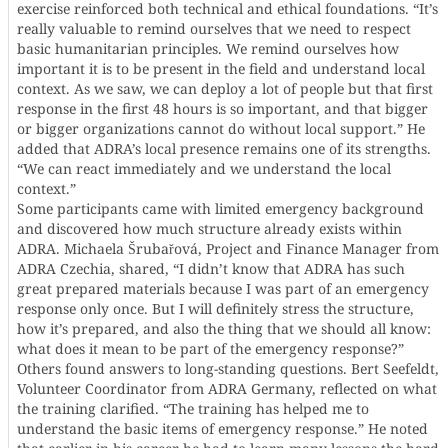
exercise reinforced both technical and ethical foundations. “It’s
really valuable to remind ourselves that we need to respect
basic humanitarian principles. We remind ourselves how
important it is to be present in the field and understand local
context. As we saw, we can deploy a lot of people but that first
response in the first 48 hours is so important, and that bigger
or bigger organizations cannot do without local support.” He
added that ADRA’s local presence remains one of its strengths.
“We can react immediately and we understand the local
context.”
Some participants came with limited emergency background
and discovered how much structure already exists within
ADRA. Michaela Šrubařová, Project and Finance Manager from
ADRA Czechia, shared, “I didn’t know that ADRA has such
great prepared materials because I was part of an emergency
response only once. But I will definitely stress the structure,
how it’s prepared, and also the thing that we should all know:
what does it mean to be part of the emergency response?”
Others found answers to long-standing questions. Bert Seefeldt,
Volunteer Coordinator from ADRA Germany, reflected on what
the training clarified. “The training has helped me to
understand the basic items of emergency response.” He noted