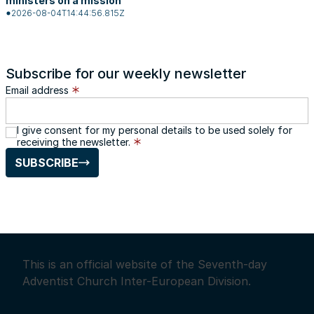
ministers on a mission
2026-08-04T14:44:56.815Z
Subscribe for our weekly newsletter
Email address
I give consent for my personal details to be used solely for
receiving the newsletter.
SUBSCRIBE
This is an official website of the Seventh-day
Adventist Church Inter-European Division.