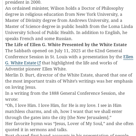
president in 2000.
An ordained minister, Wilson holds a Doctor of Philosophy
degree in religious education from New York University, a
Master of Divinity degree from Andrews University, and a
Master of Science degree in public health from the Loma Linda
University School of Public Health. In addition to English, he
speaks French and some Russian.
The Life of Ellen G. White Presented by the White Estate
The Sabbath opened on July 11, 2025 at the 62nd General
Conference Session in St. Louis with a presentation by the
Ellen
G. White Estate
that highlighted the life and works of
Adventist pioneer Ellen White.
Merlin D. Burt, director of the White Estate, shared that one of
the most important traits of White’s writings was her emphasis
on loving Jesus.
In a writing from the 1888 General Conference Session, she
wrote:
“Oh, I love Him. I love Him, for He is my love. I see in Him
matchless charms, and oh, how I want that we shall enter
through the gates into the city [the New Jerusalem].”
Her favorite hymn was “Jesus, Lover of My Soul,” and she often
quoted it in sermons and talks.
Burt shared first-hand accounts in his presentation of people