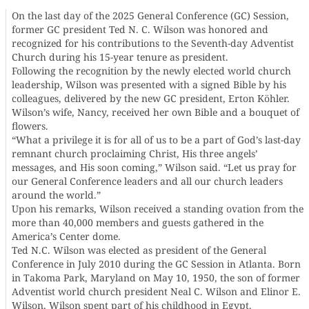
On the last day of the 2025 General Conference (GC) Session,
former GC president Ted N. C. Wilson was honored and
recognized for his contributions to the Seventh-day Adventist
Church during his 15-year tenure as president.
Following the recognition by the newly elected world church
leadership, Wilson was presented with a signed Bible by his
colleagues, delivered by the new GC president, Erton Köhler.
Wilson’s wife, Nancy, received her own Bible and a bouquet of
flowers.
“What a privilege it is for all of us to be a part of God’s last-day
remnant church proclaiming Christ, His three angels’
messages, and His soon coming,” Wilson said. “Let us pray for
our General Conference leaders and all our church leaders
around the world.”
Upon his remarks, Wilson received a standing ovation from the
more than 40,000 members and guests gathered in the
America’s Center dome.
Ted N.C. Wilson was elected as president of the General
Conference in July 2010 during the GC Session in Atlanta. Born
in Takoma Park, Maryland on May 10, 1950, the son of former
Adventist world church president Neal C. Wilson and Elinor E.
Wilson, Wilson spent part of his childhood in Egypt.