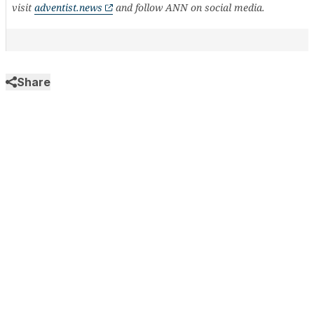
visit
adventist.news
and follow ANN on social media.
Share