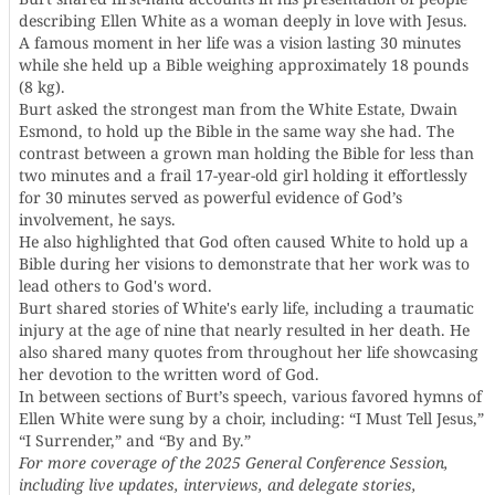
describing Ellen White as a woman deeply in love with Jesus.
A famous moment in her life was a vision lasting 30 minutes
while she held up a Bible weighing approximately 18 pounds
(8 kg).
Burt asked the strongest man from the White Estate, Dwain
Esmond, to hold up the Bible in the same way she had. The
contrast between a grown man holding the Bible for less than
two minutes and a frail 17-year-old girl holding it effortlessly
for 30 minutes served as powerful evidence of God’s
involvement, he says.
He also highlighted that God often caused White to hold up a
Bible during her visions to demonstrate that her work was to
lead others to God's word.
Burt shared stories of White's early life, including a traumatic
injury at the age of nine that nearly resulted in her death. He
also shared many quotes from throughout her life showcasing
her devotion to the written word of God.
In between sections of Burt’s speech, various favored hymns of
Ellen White were sung by a choir, including: “I Must Tell Jesus,”
“I Surrender,” and “By and By.”
For more coverage of the 2025 General Conference Session,
including live updates, interviews, and delegate stories,