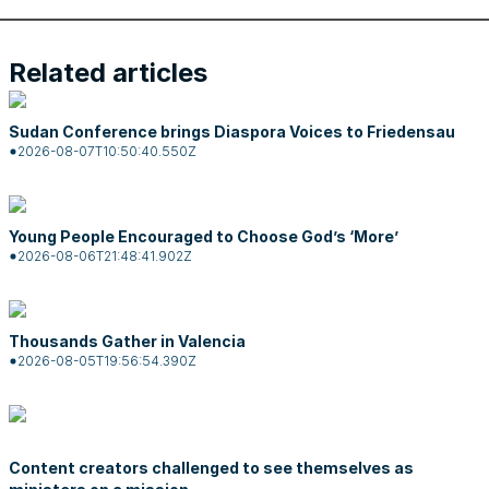
Related articles
Sudan Conference brings Diaspora Voices to Friedensau
2026-08-07T10:50:40.550Z
Young People Encouraged to Choose God’s ‘More’
2026-08-06T21:48:41.902Z
Thousands Gather in Valencia
2026-08-05T19:56:54.390Z
Content creators challenged to see themselves as