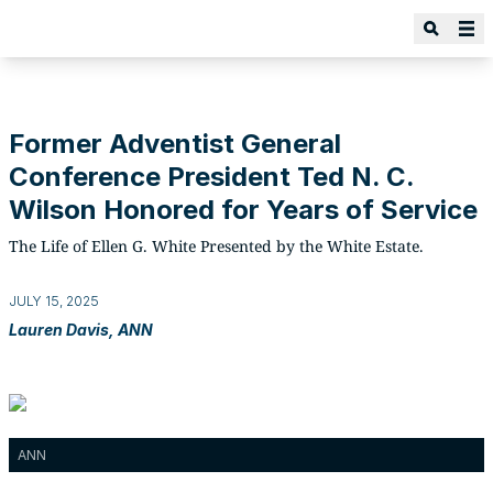
Former Adventist General
Conference President Ted N. C.
Wilson Honored for Years of Service
The Life of Ellen G. White Presented by the White Estate.
JULY 15, 2025
Lauren Davis, ANN
ANN