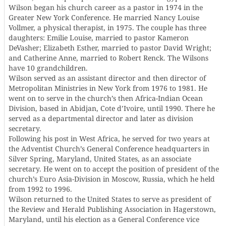
Wilson began his church career as a pastor in 1974 in the
Greater New York Conference. He married Nancy Louise
Vollmer, a physical therapist, in 1975. The couple has three
daughters: Emilie Louise, married to pastor Kameron
DeVasher; Elizabeth Esther, married to pastor David Wright;
and Catherine Anne, married to Robert Renck. The Wilsons
have 10 grandchildren.
Wilson served as an assistant director and then director of
Metropolitan Ministries in New York from 1976 to 1981. He
went on to serve in the church’s then Africa-Indian Ocean
Division, based in Abidjan, Cote d’Ivoire, until 1990. There he
served as a departmental director and later as division
secretary.
Following his post in West Africa, he served for two years at
the Adventist Church’s General Conference headquarters in
Silver Spring, Maryland, United States, as an associate
secretary. He went on to accept the position of president of the
church’s Euro Asia-Division in Moscow, Russia, which he held
from 1992 to 1996.
Wilson returned to the United States to serve as president of
the Review and Herald Publishing Association in Hagerstown,
Maryland, until his election as a General Conference vice