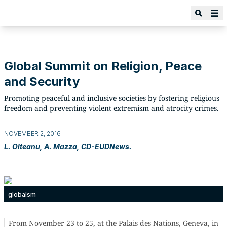
Global Summit on Religion, Peace
and Security
Promoting peaceful and inclusive societies by fostering religious
freedom and preventing violent extremism and atrocity crimes.
NOVEMBER 2, 2016
L. Olteanu, A. Mazza, CD-EUDNews.
globalsm
From November 23 to 25, at the Palais des Nations, Geneva, in