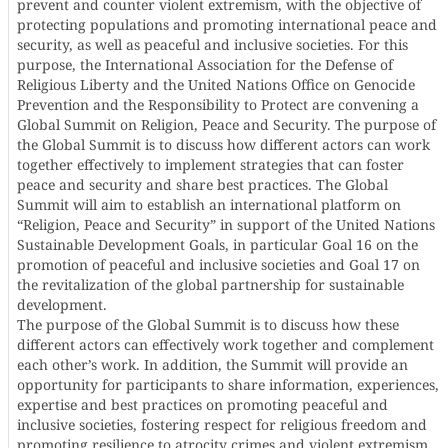
prevent and counter violent extremism, with the objective of
protecting populations and promoting international peace and
security, as well as peaceful and inclusive societies. For this
purpose, the International Association for the Defense of
Religious Liberty and the United Nations Office on Genocide
Prevention and the Responsibility to Protect are convening a
Global Summit on Religion, Peace and Security. The purpose of
the Global Summit is to discuss how different actors can work
together effectively to implement strategies that can foster
peace and security and share best practices. The Global
Summit will aim to establish an international platform on
“Religion, Peace and Security” in support of the United Nations
Sustainable Development Goals, in particular Goal 16 on the
promotion of peaceful and inclusive societies and Goal 17 on
the revitalization of the global partnership for sustainable
development.
The purpose of the Global Summit is to discuss how these
different actors can effectively work together and complement
each other’s work. In addition, the Summit will provide an
opportunity for participants to share information, experiences,
expertise and best practices on promoting peaceful and
inclusive societies, fostering respect for religious freedom and
promoting resilience to atrocity crimes and violent extremism.