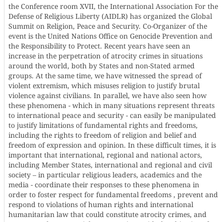
the Conference room XVII, the International Association For the
Defense of Religious Liberty (AIDLR) has organized the Global
Summit on Religion, Peace and Security. Co-Organizer of the
event is the United Nations Office on Genocide Prevention and
the Responsibility to Protect. Recent years have seen an
increase in the perpetration of atrocity crimes in situations
around the world, both by States and non-Stated armed
groups. At the same time, we have witnessed the spread of
violent extremism, which misuses religion to justify brutal
violence against civilians. In parallel, we have also seen how
these phenomena - which in many situations represent threats
to international peace and security - can easily be manipulated
to justify limitations of fundamental rights and freedoms,
including the rights to freedom of religion and belief and
freedom of expression and opinion. In these difficult times, it is
important that international, regional and national actors,
including Member States, international and regional and civil
society – in particular religious leaders, academics and the
media - coordinate their responses to these phenomena in
order to foster respect for fundamental freedoms , prevent and
respond to violations of human rights and international
humanitarian law that could constitute atrocity crimes, and