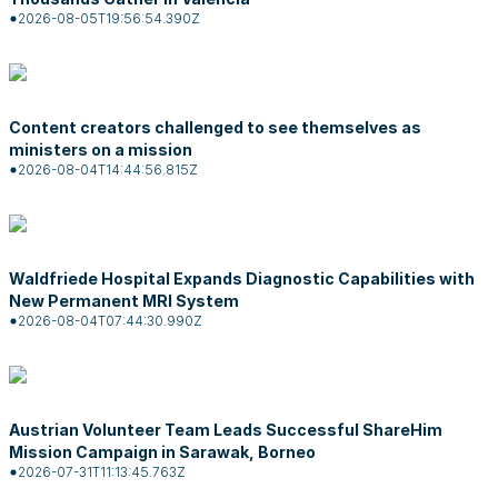
2026-08-05T19:56:54.390Z
Content creators challenged to see themselves as
ministers on a mission
2026-08-04T14:44:56.815Z
Waldfriede Hospital Expands Diagnostic Capabilities with
New Permanent MRI System
2026-08-04T07:44:30.990Z
Austrian Volunteer Team Leads Successful ShareHim
Mission Campaign in Sarawak, Borneo
2026-07-31T11:13:45.763Z