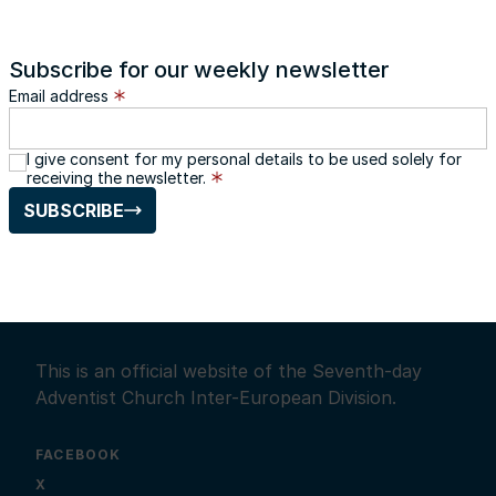
Subscribe for our weekly newsletter
Email address
I give consent for my personal details to be used solely for
receiving the newsletter.
SUBSCRIBE
This is an official website of the Seventh-day
Adventist Church Inter-European Division.
FACEBOOK
X