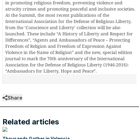
in promoting religious freedom, preventing violence and
atrocity crimes and promoting peaceful and inclusive societies.
At the Summit, the most recent publications of the
International Association for the Defense of Religious Liberty,
from the ‘Conscience and Liberty’ collection will be also
launched. These include “A History of Liberty and Respect for
Differences”, “Agents and Ambassadors of Peace – Protecting
Freedom of Religion and Freedom of Expression Against
Violence in the Name of Religion” and the new, special edition
journal to mark the 70th anniversary of the International
Association for the Defense of Religious Liberty (1946-2016):
“Ambassadors for Liberty, Hope and Peace”.
Share
Related articles
Thousands Gather in Valencia