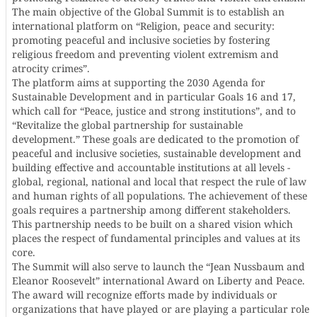
The main objective of the Global Summit is to establish an
international platform on “Religion, peace and security:
promoting peaceful and inclusive societies by fostering
religious freedom and preventing violent extremism and
atrocity crimes”.
The platform aims at supporting the 2030 Agenda for
Sustainable Development and in particular Goals 16 and 17,
which call for “Peace, justice and strong institutions”, and to
“Revitalize the global partnership for sustainable
development.” These goals are dedicated to the promotion of
peaceful and inclusive societies, sustainable development and
building effective and accountable institutions at all levels -
global, regional, national and local that respect the rule of law
and human rights of all populations. The achievement of these
goals requires a partnership among different stakeholders.
This partnership needs to be built on a shared vision which
places the respect of fundamental principles and values at its
core.
The Summit will also serve to launch the “Jean Nussbaum and
Eleanor Roosevelt” international Award on Liberty and Peace.
The award will recognize efforts made by individuals or
organizations that have played or are playing a particular role