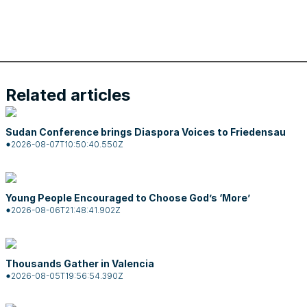
Related articles
Sudan Conference brings Diaspora Voices to Friedensau
2026-08-07T10:50:40.550Z
Young People Encouraged to Choose God’s ‘More’
2026-08-06T21:48:41.902Z
Thousands Gather in Valencia
2026-08-05T19:56:54.390Z