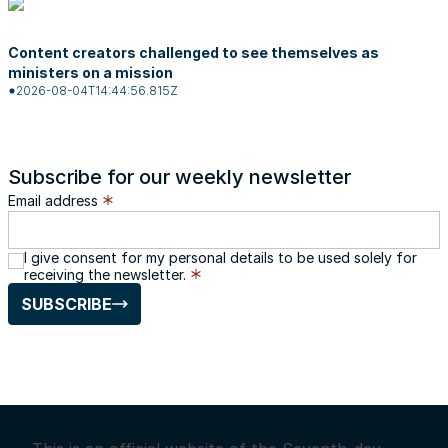
Content creators challenged to see themselves as
ministers on a mission
2026-08-04T14:44:56.815Z
Subscribe for our weekly newsletter
Email address
I give consent for my personal details to be used solely for
receiving the newsletter.
SUBSCRIBE