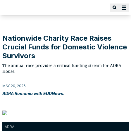
Nationwide Charity Race Raises
Crucial Funds for Domestic Violence
Survivors
The annual race provides a critical funding stream for ADRA
House.
MAY 20, 2026
ADRA Romania with EUDNews.
ADRA