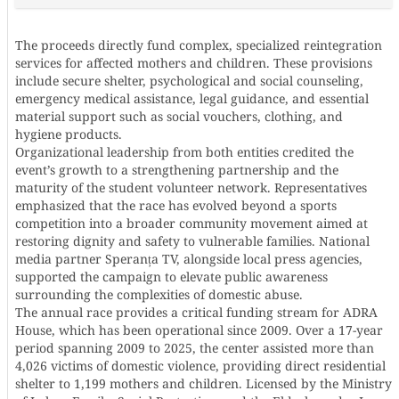
The proceeds directly fund complex, specialized reintegration
services for affected mothers and children. These provisions
include secure shelter, psychological and social counseling,
emergency medical assistance, legal guidance, and essential
material support such as social vouchers, clothing, and
hygiene products.
Organizational leadership from both entities credited the
event’s growth to a strengthening partnership and the
maturity of the student volunteer network. Representatives
emphasized that the race has evolved beyond a sports
competition into a broader community movement aimed at
restoring dignity and safety to vulnerable families. National
media partner Speranța TV, alongside local press agencies,
supported the campaign to elevate public awareness
surrounding the complexities of domestic abuse.
The annual race provides a critical funding stream for ADRA
House, which has been operational since 2009. Over a 17-year
period spanning 2009 to 2025, the center assisted more than
4,026 victims of domestic violence, providing direct residential
shelter to 1,199 mothers and children. Licensed by the Ministry