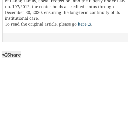
of Labor, Family, Social Protection, and the Elderly under Law
no. 197/2012, the center holds accredited status through
December 30, 2030, ensuring the long-term continuity of its
institutional care.
To read the original article, please go
here
.
Share