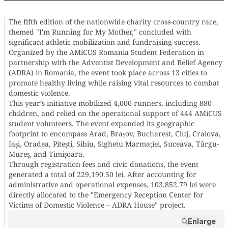
The fifth edition of the nationwide charity cross-country race,
themed "I'm Running for My Mother," concluded with
significant athletic mobilization and fundraising success.
Organized by the AMiCUS Romania Student Federation in
partnership with the Adventist Development and Relief Agency
(ADRA) in Romania, the event took place across 13 cities to
promote healthy living while raising vital resources to combat
domestic violence.
This year’s initiative mobilized 4,000 runners, including 880
children, and relied on the operational support of 444 AMiCUS
student volunteers. The event expanded its geographic
footprint to encompass Arad, Brașov, Bucharest, Cluj, Craiova,
Iași, Oradea, Pitești, Sibiu, Sighetu Marmației, Suceava, Târgu-
Mureș, and Timișoara.
Through registration fees and civic donations, the event
generated a total of 229,190.50 lei. After accounting for
administrative and operational expenses, 103,852.79 lei were
directly allocated to the "Emergency Reception Center for
Victims of Domestic Violence – ADRA House" project.
Enlarge