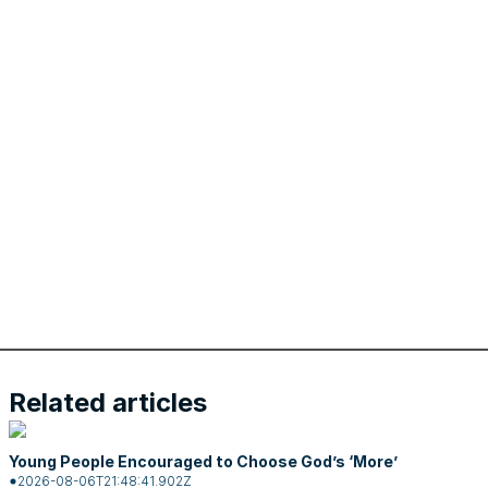
Related articles
Young People Encouraged to Choose God’s ‘More’
2026-08-06T21:48:41.902Z