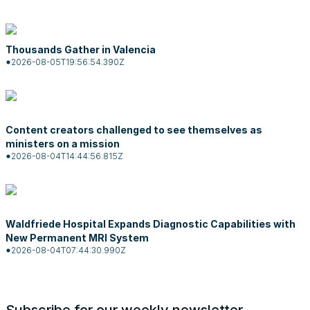
Thousands Gather in Valencia
2026-08-05T19:56:54.390Z
Content creators challenged to see themselves as
ministers on a mission
2026-08-04T14:44:56.815Z
Waldfriede Hospital Expands Diagnostic Capabilities with
New Permanent MRI System
2026-08-04T07:44:30.990Z