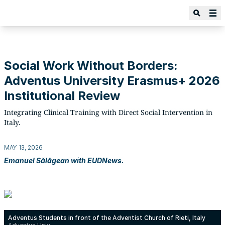
Social Work Without Borders:
Adventus University Erasmus+ 2026
Institutional Review
Integrating Clinical Training with Direct Social Intervention in
Italy.
MAY 13, 2026
Emanuel Sălăgean with EUDNews.
Adventus Students in front of the Adventist Church of Rieti, Italy