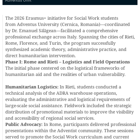
Adventus Univ.
The 2026 Erasmus+ initiative for Social Work students
from Adventus University (Cernica, Romania)—coordinated
by Dr. Emanuel Sălăgean—facilitated a comprehensive
professional exchange across Italy. Spanning the cities of Rieti,
Rome, Florence, and Turin, the program successfully
synthesized academic theory, administrative practice, and
direct humanitarian intervention.
Phase I: Rome and Rieti – Logistics and Field Operations
The initial phase centered on the logistical frameworks of
humanitarian aid and the realities of urban vulnerability.
Humanitarian Logistics:
In Rieti, students conducted a
technical analysis of the ADRA warehouse operations,
evaluating the administrative and logistical requirements of
large-scale social assistance. Fieldwork included the strategic
distribution of promotional materials to improve the visibility
and accessibility of regional social services.
Public Advocacy:
In Rome, participants delivered professional
presentations within the Adventist community. These sessions
served to promote the Social Work curriculum and current