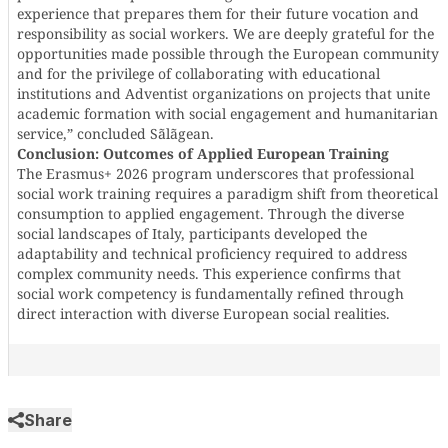
experience that prepares them for their future vocation and
responsibility as social workers. We are deeply grateful for the
opportunities made possible through the European community
and for the privilege of collaborating with educational
institutions and Adventist organizations on projects that unite
academic formation with social engagement and humanitarian
service,” concluded Sãlãgean.
Conclusion: Outcomes of Applied European Training
The Erasmus+ 2026 program underscores that professional
social work training requires a paradigm shift from theoretical
consumption to applied engagement. Through the diverse
social landscapes of Italy, participants developed the
adaptability and technical proficiency required to address
complex community needs. This experience confirms that
social work competency is fundamentally refined through
direct interaction with diverse European social realities.
Share