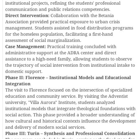
institutional projects, refining the students' professional
communication and public relations competencies.
Direct Intervention:
Collaboration with the Betania
Association provided practical exposure to urban crisis
management. Students assisted in food distribution programs
for the homeless population, facilitating a first-hand
assessment of social marginalization.
Case Management:
Practical training concluded with
administrative support at the ADRA center and direct
assistance to a high-need family, allowing students to observe
the trajectory of social intervention from institutional intake to
domestic support.
Phase II: Florence – Institutional Models and Educational
Integration
The visit to Florence focused on the intersection of specialized
education and community service. By visiting the Adventist
university, "Villa Aurora" Institute, students analyzed
institutional models that integrate theological foundations with
social action. This phase provided a broader understanding of
how cultural and historical contexts influence the development
and delivery of modern social services.
Phase III: Turin – Synthesis and Professional Consolidation