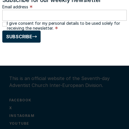
Subscribe for our weekly newsletter
Email address
I give consent for my personal details to be used solely for
receiving the newsletter.
SUBSCRIBE
This is an official website of the Seventh-day
Adventist Church Inter-European Division.
FACEBOOK
X
INSTAGRAM
YOUTUBE