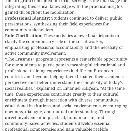
The program concluded in Turin, serving as the final stage for
integrating theoretical knowledge with the practical insights
gained throughout the mobilization.
Professional Identity:
Students continued to deliver public
presentations, synthesizing their field experiences for
community stakeholders.
Role Clarification:
These activities allowed participants to
clarify the contemporary role of the social worker,
emphasizing professional accountability and the necessity of
active community involvement.
“The Erasmus+ program represents a remarkable opportunity
for our students to participate in meaningful educational and
professional training experiences in different European
countries and beyond, helping them broaden their academic
perspective and better understand the complexity of today’s
social realities,” explained Dr. Emanuel Sălăgean. “At the same
time, these experiences contribute greatly to their cultural
enrichment through interaction with diverse communities,
educational institutions, and social environments, encouraging
openness, dialogue, and mutual understanding. Through
direct involvement in practical, humanitarian, and
community-based activities, students develop essential
professional competencies and gain valuable real-life