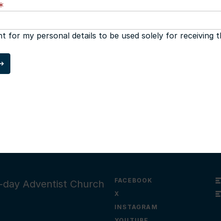
nt for my personal details to be used solely for receiving 
FACEBOOK
th-day Adventist Church
X
INSTAGRAM
YOUTUBE