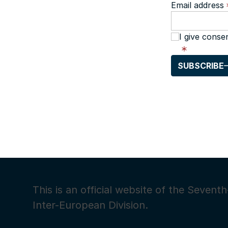
Email address
I give conse
SUBSCRIBE
This is an official website of the Seven
Inter-European Division.