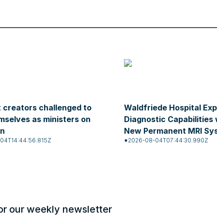
 creators challenged to
Waldfriede Hospital Ex
mselves as ministers on
Diagnostic Capabilities 
on
New Permanent MRI Sy
04T14:44:56.815Z
2026-08-04T07:44:30.990Z
or our weekly newsletter