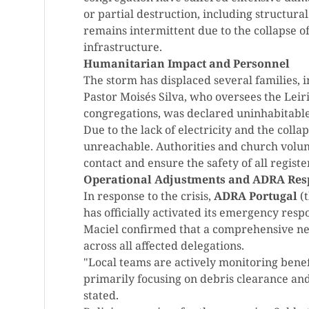
or partial destruction, including structura
remains intermittent due to the collapse 
infrastructure.
Humanitarian Impact and Personnel
The storm has displaced several families, 
Pastor Moisés Silva, who oversees the Leir
congregations, was declared uninhabitable 
Due to the lack of electricity and the collap
unreachable. Authorities and church volun
contact and ensure the safety of all regis
Operational Adjustments and ADRA Res
In response to the crisis,
ADRA Portugal
(t
has officially activated its emergency re
Maciel confirmed that a comprehensive ne
across all affected delegations.
"Local teams are actively monitoring benef
primarily focusing on debris clearance and 
stated.