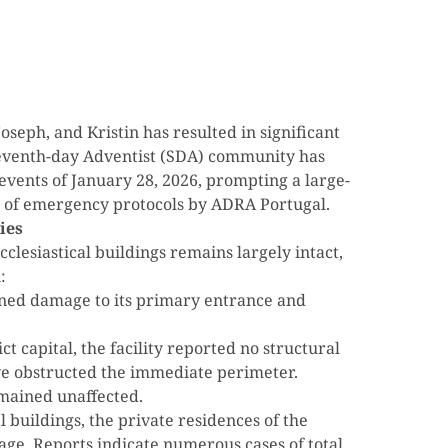
oseph, and Kristin has resulted in significant
 Seventh-day Adventist (SDA) community has
events of January 28, 2026, prompting a large-
on of emergency protocols by ADRA Portugal.
ies
cclesiastical buildings remains largely intact,
:
ned damage to its primary entrance and
t capital, the facility reported no structural
e obstructed the immediate perimeter.
emained unaffected.
al buildings, the private residences of the
ge. Reports indicate numerous cases of total