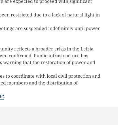
h are expected to proceed with significant
een restricted due to a lack of natural light in
etings are suspended indefinitely until power
nity reflects a broader crisis in the Leiria
been confirmed. Public infrastructure has
ls warning that the restoration of power and
 to coordinate with local civil protection and
aced members and the distribution of
.