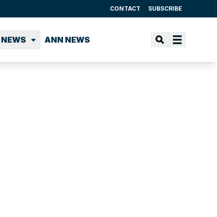
CONTACT
SUBSCRIBE
 NEWS
ANN NEWS