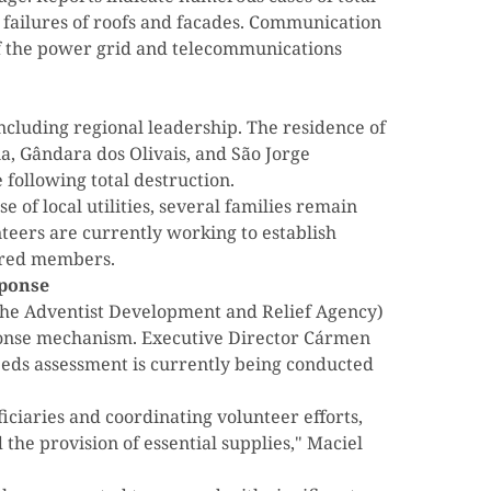
l failures of roofs and facades. Communication
of the power grid and telecommunications
including regional leadership. The residence of
ia, Gândara dos Olivais, and São Jorge
following total destruction.
se of local utilities, several families remain
teers are currently working to establish
tered members.
ponse
he Adventist Development and Relief Agency)
sponse mechanism. Executive Director Cármen
eds assessment is currently being conducted
iciaries and coordinating volunteer efforts,
the provision of essential supplies," Maciel