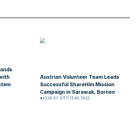
pands
with
Austrian Volunteer Team Leads
stem
Successful ShareHim Mission
Campaign in Sarawak, Borneo
2026-07-31T11:13:45.763Z