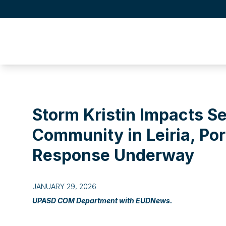
Storm Kristin Impacts S
Community in Leiria, Po
Response Underway
JANUARY 29, 2026
UPASD COM Department with EUDNews.