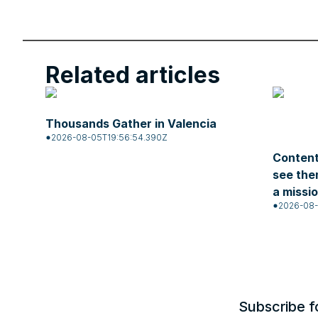
Related articles
Thousands Gather in Valencia
2026-08-05T19:56:54.390Z
Content
see the
a missi
2026-08-
Subscribe f