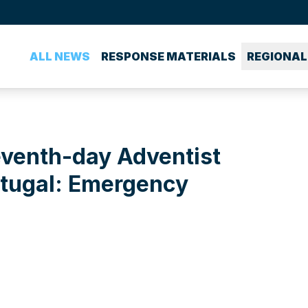
ALL NEWS
RESPONSE MATERIALS
REGIONAL
eventh-day Adventist
rtugal: Emergency