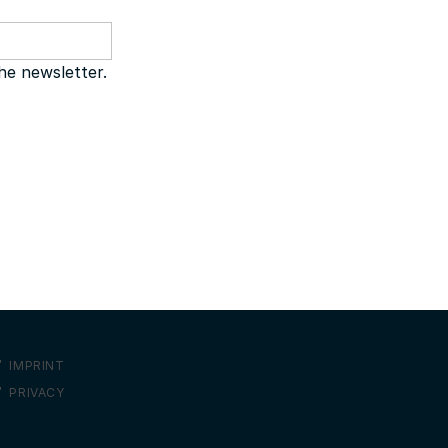
the newsletter.
IMPRINT
PRIVACY