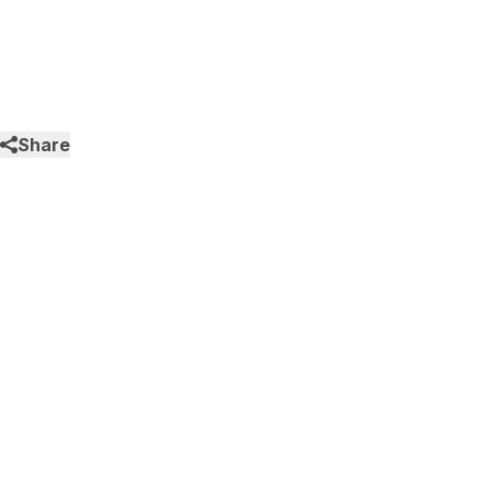
Share