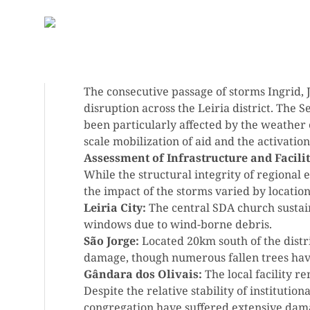
The consecutive passage of storms Ingrid, J
disruption across the Leiria district. The
been particularly affected by the weather 
scale mobilization of aid and the activati
Assessment of Infrastructure and Facilit
While the structural integrity of regional e
the impact of the storms varied by location
Leiria City:
The central SDA church sustai
windows due to wind-borne debris.
São Jorge:
Located 20km south of the distric
damage, though numerous fallen trees hav
Gândara dos Olivais:
The local facility r
Despite the relative stability of institution
congregation have suffered extensive dama