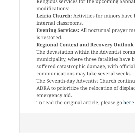
Religious services for the upcoming Sabbat
modifications:
Leiria Church:
Activities for minors have b
internal classrooms.
Evening Services:
All nocturnal prayer me
is restored.
Regional Context and Recovery Outlook
The devastation within the Adventist commu
municipality, where three fatalities have 
suffered catastrophic damage, with officia
communications may take several weeks.
The Seventh-day Adventist Church continues
ADRA to prioritize the relocation of displ
emergency aid.
To read the original article, please go
here