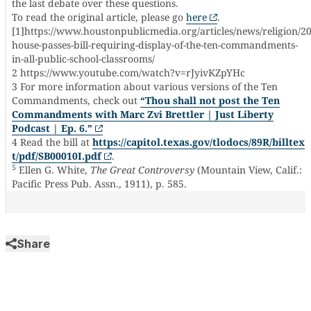
the last debate over these questions.
To read the original article, please go
here
.
[1]https://www.houstonpublicmedia.org/articles/news/religion/2
house-passes-bill-requiring-display-of-the-ten-commandments-
in-all-public-school-classrooms/
2 https://www.youtube.com/watch?v=rJyivKZpYHc
3 For more information about various versions of the Ten
Commandments, check out
“Thou shall not post the Ten
Commandments with Marc Zvi Brettler | Just Liberty
Podcast | Ep. 6.”
4 Read the bill at
https://capitol.texas.gov/tlodocs/89R/billtex
t/pdf/SB00010I.pdf
.
5
Ellen G. White,
The Great Controversy
(Mountain View, Calif.:
Pacific Press Pub. Assn., 1911), p. 585.
Share