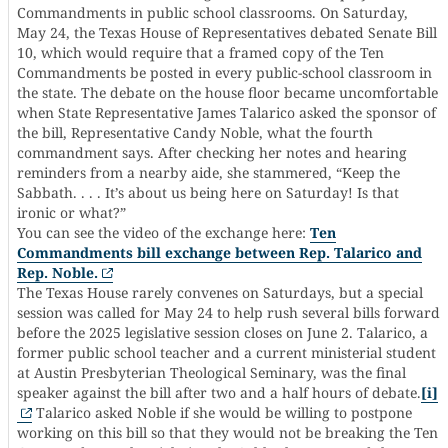
Commandments in public school classrooms. On Saturday,
May 24, the Texas House of Representatives debated Senate Bill
10, which would require that a framed copy of the Ten
Commandments be posted in every public-school classroom in
the state. The debate on the house floor became uncomfortable
when State Representative James Talarico asked the sponsor of
the bill, Representative Candy Noble, what the fourth
commandment says. After checking her notes and hearing
reminders from a nearby aide, she stammered, “Keep the
Sabbath. . . . It’s about us being here on Saturday! Is that
ironic or what?”
You can see the video of the exchange here:
Ten
Commandments bill exchange between Rep. Talarico and
Rep. Noble.
The Texas House rarely convenes on Saturdays, but a special
session was called for May 24 to help rush several bills forward
before the 2025 legislative session closes on June 2. Talarico, a
former public school teacher and a current ministerial student
at Austin Presbyterian Theological Seminary, was the final
speaker against the bill after two and a half hours of debate.
[i]
Talarico asked Noble if she would be willing to postpone
working on this bill so that they would not be breaking the Ten