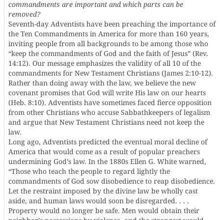
commandments are important and which parts can be
removed?
Seventh-day Adventists have been preaching the importance of
the Ten Commandments in America for more than 160 years,
inviting people from all backgrounds to be among those who
“keep the commandments of God and the faith of Jesus” (Rev.
14:12). Our message emphasizes the validity of all 10 of the
commandments for New Testament Christians (James 2:10-12).
Rather than doing away with the law, we believe the new
covenant promises that God will write His law on our hearts
(Heb. 8:10). Adventists have sometimes faced fierce opposition
from other Christians who accuse Sabbathkeepers of legalism
and argue that New Testament Christians need not keep the
law.
Long ago, Adventists predicted the eventual moral decline of
America that would come as a result of popular preachers
undermining God’s law. In the 1880s Ellen G. White warned,
“Those who teach the people to regard lightly the
commandments of God sow disobedience to reap disobedience.
Let the restraint imposed by the divine law be wholly cast
aside, and human laws would soon be disregarded. . . .
Property would no longer be safe. Men would obtain their