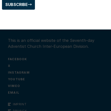
SUBSCRIBE
This is an official website of the Seventh-day
Adventist Church Inter-European Division.
FACEBOOK
X
INSTAGRAM
YOUTUBE
VIMEO
EMAIL
IMPRINT
PRIVACY