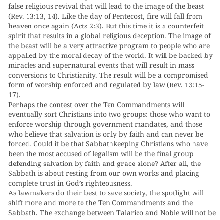
false religious revival that will lead to the image of the beast
(Rev. 13:13, 14). Like the day of Pentecost, fire will fall from
heaven once again (Acts 2:3). But this time it is a counterfeit
spirit that results in a global religious deception. The image of
the beast will be a very attractive program to people who are
appalled by the moral decay of the world. It will be backed by
miracles and supernatural events that will result in mass
conversions to Christianity. The result will be a compromised
form of worship enforced and regulated by law (Rev. 13:15-
17).
Perhaps the contest over the Ten Commandments will
eventually sort Christians into two groups: those who want to
enforce worship through government mandates, and those
who believe that salvation is only by faith and can never be
forced. Could it be that Sabbathkeeping Christians who have
been the most accused of legalism will be the final group
defending salvation by faith and grace alone? After all, the
Sabbath is about resting from our own works and placing
complete trust in God’s righteousness.
As lawmakers do their best to save society, the spotlight will
shift more and more to the Ten Commandments and the
Sabbath. The exchange between Talarico and Noble will not be