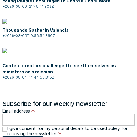
Young People Encouraged to Choose God’s ‘More’
2026-08-06T21:48:41.902Z
Thousands Gather in Valencia
2026-08-05T19:56:54.390Z
Content creators challenged to see themselves as
ministers on a mission
2026-08-04T14:44:56.815Z
Subscribe for our weekly newsletter
Email address
I give consent for my personal details to be used solely for
receiving the newsletter.