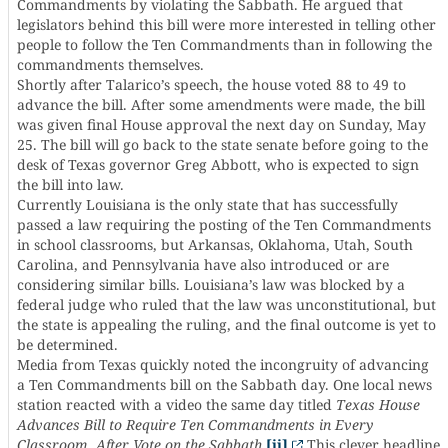
Commandments by violating the Sabbath. He argued that
legislators behind this bill were more interested in telling other
people to follow the Ten Commandments than in following the
commandments themselves.
Shortly after Talarico’s speech, the house voted 88 to 49 to
advance the bill. After some amendments were made, the bill
was given final House approval the next day on Sunday, May
25. The bill will go back to the state senate before going to the
desk of Texas governor Greg Abbott, who is expected to sign
the bill into law.
Currently Louisiana is the only state that has successfully
passed a law requiring the posting of the Ten Commandments
in school classrooms, but Arkansas, Oklahoma, Utah, South
Carolina, and Pennsylvania have also introduced or are
considering similar bills. Louisiana’s law was blocked by a
federal judge who ruled that the law was unconstitutional, but
the state is appealing the ruling, and the final outcome is yet to
be determined.
Media from Texas quickly noted the incongruity of advancing
a Ten Commandments bill on the Sabbath day. One local news
station reacted with a video the same day titled
Texas House
Advances Bill to Require Ten Commandments in Every
Classroom, After Vote on the Sabbath
.
[ii]
This clever headline