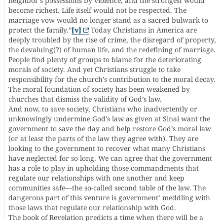
neighbor’s possessions by violence, and the strongest would
become richest. Life itself would not be respected. The
marriage vow would no longer stand as a sacred bulwark to
protect the family.”
[v]
Today Christians in America are
deeply troubled by the rise of crime, the disregard of property,
the devaluing(?) of human life, and the redefining of marriage.
People find plenty of groups to blame for the deteriorating
morals of society. And yet Christians struggle to take
responsibility for the church’s contribution to the moral decay.
The moral foundation of society has been weakened by
churches that dismiss the validity of God’s law.
And now, to save society, Christians who inadvertently or
unknowingly undermine God’s law as given at Sinai want the
government to save the day and help restore God’s moral law
(or at least the parts of the law they agree with). They are
looking to the government to recover what many Christians
have neglected for so long. We can agree that the government
has a role to play in upholding those commandments that
regulate our relationships with one another and keep
communities safe—the so-called second table of the law. The
dangerous part of this venture is government’ meddling with
those laws that regulate our relationship with God.
The book of Revelation predicts a time when there will be a