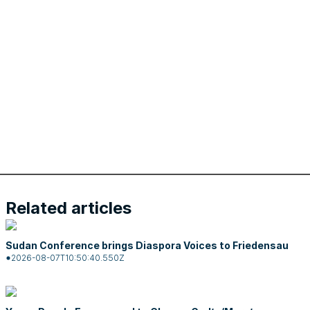
Related articles
Sudan Conference brings Diaspora Voices to Friedensau
2026-08-07T10:50:40.550Z