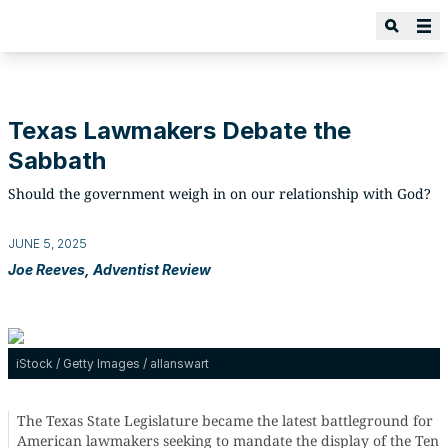
Texas Lawmakers Debate the
Sabbath
Should the government weigh in on our relationship with God?
JUNE 5, 2025
Joe Reeves, Adventist Review
iStock / Getty Images / allanswart
The Texas State Legislature became the latest battleground for
American lawmakers seeking to mandate the display of the Ten