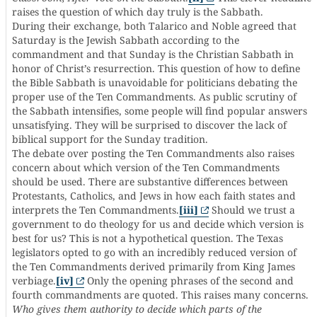
raises the question of which day truly is the Sabbath.
During their exchange, both Talarico and Noble agreed that
Saturday is the Jewish Sabbath according to the
commandment and that Sunday is the Christian Sabbath in
honor of Christ’s resurrection. This question of how to define
the Bible Sabbath is unavoidable for politicians debating the
proper use of the Ten Commandments. As public scrutiny of
the Sabbath intensifies, some people will find popular answers
unsatisfying. They will be surprised to discover the lack of
biblical support for the Sunday tradition.
The debate over posting the Ten Commandments also raises
concern about which version of the Ten Commandments
should be used. There are substantive differences between
Protestants, Catholics, and Jews in how each faith states and
interprets the Ten Commandments.
[iii]
Should we trust a
government to do theology for us and decide which version is
best for us? This is not a hypothetical question. The Texas
legislators opted to go with an incredibly reduced version of
the Ten Commandments derived primarily from King James
verbiage.
[iv]
Only the opening phrases of the second and
fourth commandments are quoted. This raises many concerns.
Who gives them authority to decide which parts of the