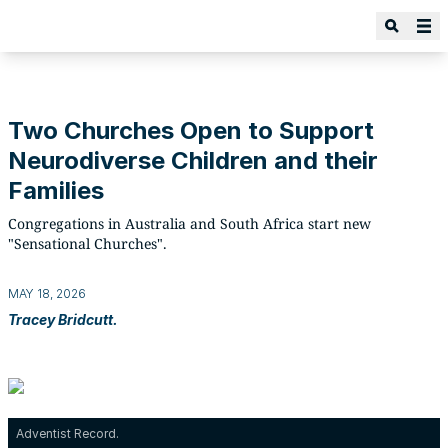
Two Churches Open to Support
Neurodiverse Children and their
Families
Congregations in Australia and South Africa start new
"Sensational Churches".
MAY 18, 2026
Tracey Bridcutt.
Adventist Record.