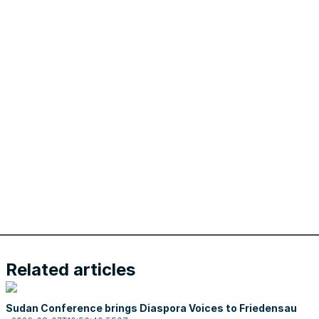
Related articles
Sudan Conference brings Diaspora Voices to Friedensau