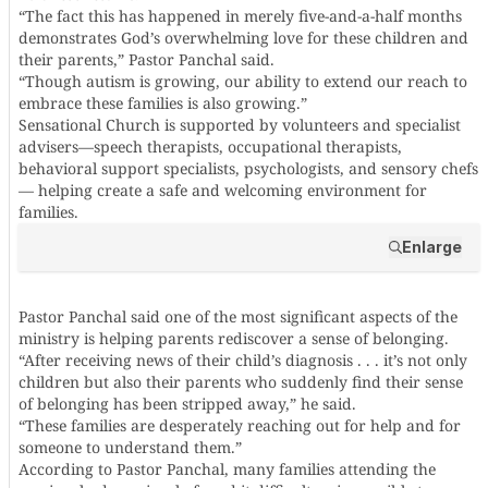
“The fact this has happened in merely five-and-a-half months
demonstrates God’s overwhelming love for these children and
their parents,” Pastor Panchal said.
“Though autism is growing, our ability to extend our reach to
embrace these families is also growing.”
Sensational Church is supported by volunteers and specialist
advisers—speech therapists, occupational therapists,
behavioral support specialists, psychologists, and sensory chefs
— helping create a safe and welcoming environment for
families.
Enlarge
Pastor Panchal said one of the most significant aspects of the
ministry is helping parents rediscover a sense of belonging.
“After receiving news of their child’s diagnosis . . . it’s not only
children but also their parents who suddenly find their sense
of belonging has been stripped away,” he said.
“These families are desperately reaching out for help and for
someone to understand them.”
According to Pastor Panchal, many families attending the