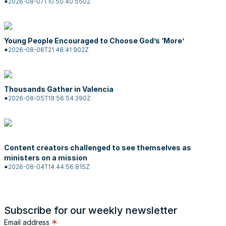
2026-08-07T10:50:40.550Z
Young People Encouraged to Choose God’s ‘More’
2026-08-06T21:48:41.902Z
Thousands Gather in Valencia
2026-08-05T19:56:54.390Z
Content creators challenged to see themselves as
ministers on a mission
2026-08-04T14:44:56.815Z
Subscribe for our weekly newsletter
Email address