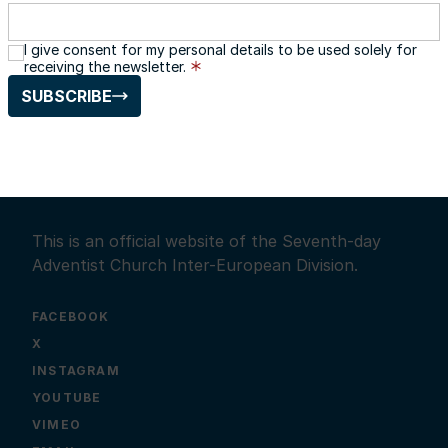
I give consent for my personal details to be used solely for
receiving the newsletter.
SUBSCRIBE
This is an official website of the Seventh-day
Adventist Church Inter-European Division.
FACEBOOK
X
INSTAGRAM
YOUTUBE
VIMEO