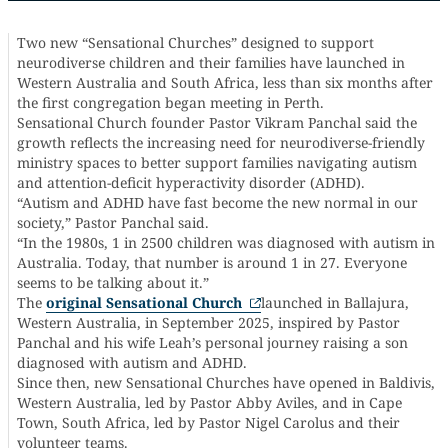
Two new “Sensational Churches” designed to support
neurodiverse children and their families have launched in
Western Australia and South Africa, less than six months after
the first congregation began meeting in Perth.
Sensational Church founder Pastor Vikram Panchal said the
growth reflects the increasing need for neurodiverse-friendly
ministry spaces to better support families navigating autism
and attention-deficit hyperactivity disorder (ADHD).
“Autism and ADHD have fast become the new normal in our
society,” Pastor Panchal said.
“In the 1980s, 1 in 2500 children was diagnosed with autism in
Australia. Today, that number is around 1 in 27. Everyone
seems to be talking about it.”
The
original Sensational Church
launched in Ballajura,
Western Australia, in September 2025, inspired by Pastor
Panchal and his wife Leah’s personal journey raising a son
diagnosed with autism and ADHD.
Since then, new Sensational Churches have opened in Baldivis,
Western Australia, led by Pastor Abby Aviles, and in Cape
Town, South Africa, led by Pastor Nigel Carolus and their
volunteer teams.