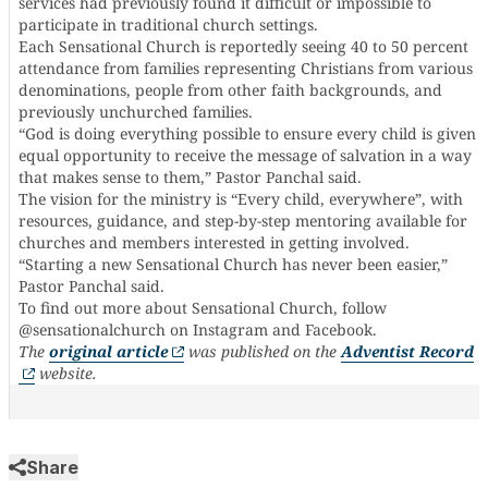
services had previously found it difficult or impossible to
participate in traditional church settings.
Each Sensational Church is reportedly seeing 40 to 50 percent
attendance from families representing Christians from various
denominations, people from other faith backgrounds, and
previously unchurched families.
“God is doing everything possible to ensure every child is given
equal opportunity to receive the message of salvation in a way
that makes sense to them,” Pastor Panchal said.
The vision for the ministry is “Every child, everywhere”, with
resources, guidance, and step-by-step mentoring available for
churches and members interested in getting involved.
“Starting a new Sensational Church has never been easier,”
Pastor Panchal said.
To find out more about Sensational Church, follow
@sensationalchurch on Instagram and Facebook.
The
original article
was published on the
Adventist Record
website.
Share